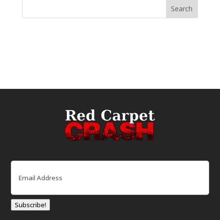
Email
(Required)
Subscribe!