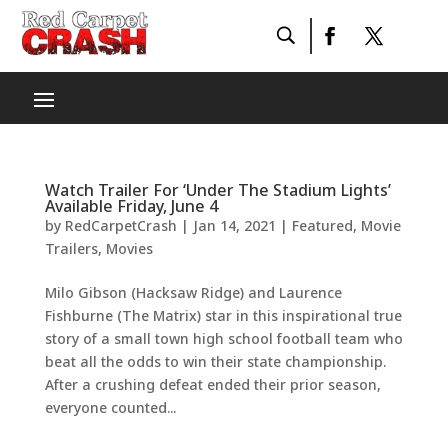
Watch Trailer For ‘Under The Stadium Lights’
Available Friday, June 4
by
RedCarpetCrash
|
Jan 14, 2021
|
Featured
,
Movie
Trailers
,
Movies
Milo Gibson (Hacksaw Ridge) and Laurence
Fishburne (The Matrix) star in this inspirational true
story of a small town high school football team who
beat all the odds to win their state championship.
After a crushing defeat ended their prior season,
everyone counted...