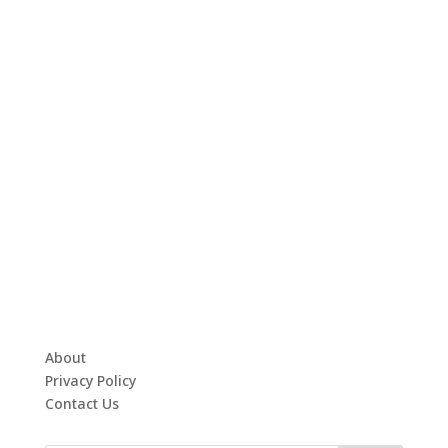
About
Privacy Policy
Contact Us