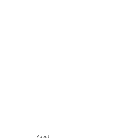
About