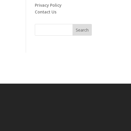
Privacy Policy
Contact Us