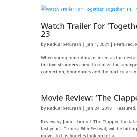
Watch Trailer For ‘Togeth
23
by
RedCarpetCrash
|
Jan 1, 2021
|
Featured
,
When young loner Anna is hired as the gestati
the two strangers come to realize this unexpec
connection, boundaries and the particulars of.
Movie Review: ‘The Clapp
by
RedCarpetCrash
|
Jan 24, 2018
|
Featured
Review by James Lindorf The Clapper, the late
last year’s Tribeca Film Festival, will be hit
moves to Los Angeles looking for a...