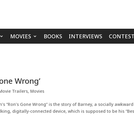
MOVIES
BOOKS
INTERVIEWS
CONTEST
Gone Wrong’
Movie Trailers
,
Movies
’s “Ron’s Gone Wrong” is the story of Barney, a socially awkward
king, digitally-connected device, which is supposed to be his “Bes