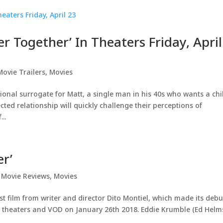
er Together’ In Theaters Friday, April
Movie Trailers
,
Movies
onal surrogate for Matt, a single man in his 40s who wants a chi
ted relationship will quickly challenge their perceptions of
..
er’
,
Movie Reviews
,
Movies
st film from writer and director Dito Montiel, which made its debu
ting theaters and VOD on January 26th 2018. Eddie Krumble (Ed Helm