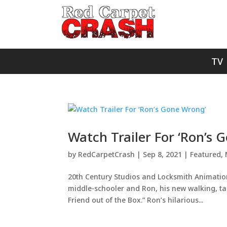
TV
Watch Trailer For ‘Ron’s 
by
RedCarpetCrash
|
Sep 8, 2021
|
Featured
,
20th Century Studios and Locksmith Animation
middle-schooler and Ron, his new walking, tal
Friend out of the Box.” Ron’s hilarious...