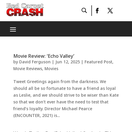
Movie Review: ‘Echo Valley’
by
David Ferguson
|
Jun 12, 2025
|
Featured Post
,
Movie Reviews
,
Movies
Tweet Greetings again from the darkness. We
should all be so fortunate to have a friend as loyal
as Leslie, and we should strive to be wiser than Kate
so that we don’t ever have the need to test that
friend’s loyalty. Director Michael Pearce
(ENCOUNTER, 2021) is...