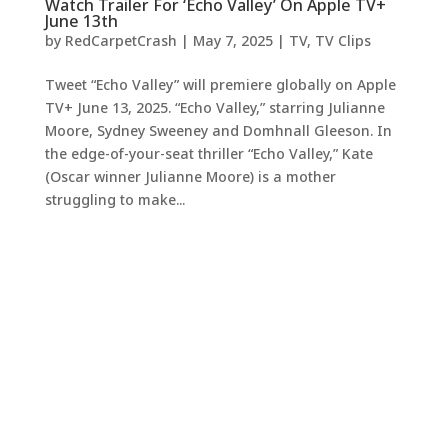
Watch Trailer For ‘Echo Valley’ On Apple TV+
June 13th
by
RedCarpetCrash
|
May 7, 2025
|
TV
,
TV Clips
Tweet “Echo Valley” will premiere globally on Apple
TV+ June 13, 2025. “Echo Valley,” starring Julianne
Moore, Sydney Sweeney and Domhnall Gleeson. In
the edge-of-your-seat thriller “Echo Valley,” Kate
(Oscar winner Julianne Moore) is a mother
struggling to make...