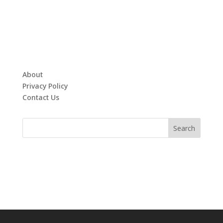
About
Privacy Policy
Contact Us