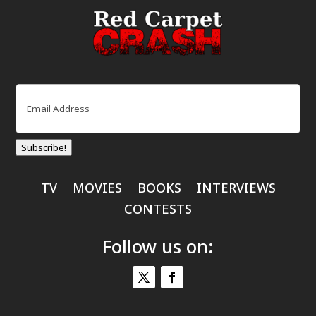
Email
(Required)
Subscribe!
TV
MOVIES
BOOKS
INTERVIEWS
CONTESTS
Follow us on: