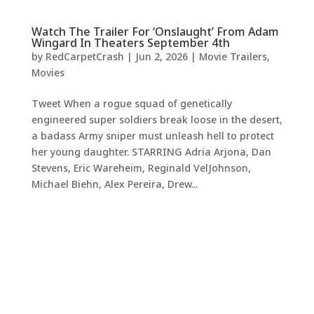
Watch The Trailer For ‘Onslaught’ From Adam
Wingard In Theaters September 4th
by
RedCarpetCrash
|
Jun 2, 2026
|
Movie Trailers
,
Movies
Tweet When a rogue squad of genetically
engineered super soldiers break loose in the desert,
a badass Army sniper must unleash hell to protect
her young daughter. STARRING Adria Arjona, Dan
Stevens, Eric Wareheim, Reginald VelJohnson,
Michael Biehn, Alex Pereira, Drew...