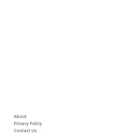
About
Privacy Policy
Contact Us