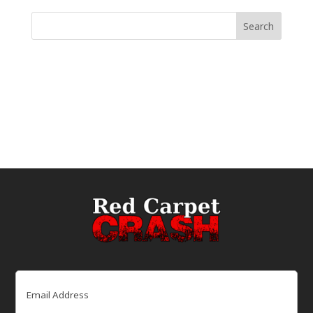
Email
(Required)