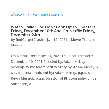
Watch Trailer For ‘Don’t Look Up’ In Theaters
Friday, December 10th And On Netflix Friday,
December 24th
by
RedCarpetCrash
|
Jan 16, 2021
|
Movie Trailers
,
Movies
On Netflix: December 24, 2021 In Select Theaters:
December 10, 2021 Directed by: Adam McKay
Screenplay by: Adam McKay Story by: Adam Mckay &
David Sirota Produced by: Adam McKay, p.g.a. &
Kevin Messick, p.g.a. Director of Photography: Linus
Sandgren, ASC,...