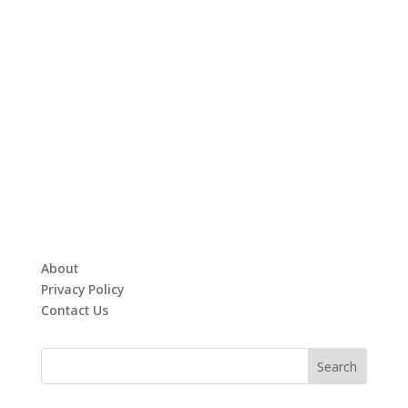
About
Privacy Policy
Contact Us