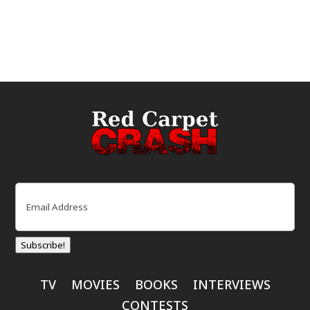
Email
(Required)
Subscribe!
TV
MOVIES
BOOKS
INTERVIEWS
CONTESTS