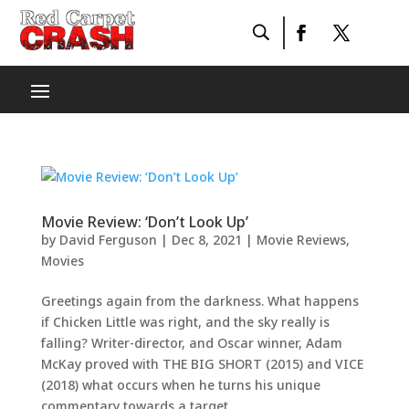
Movie Review: ‘Don’t Look Up’
by
David Ferguson
|
Dec 8, 2021
|
Movie Reviews
,
Movies
Greetings again from the darkness. What happens
if Chicken Little was right, and the sky really is
falling? Writer-director, and Oscar winner, Adam
McKay proved with THE BIG SHORT (2015) and VICE
(2018) what occurs when he turns his unique
commentary towards a target....