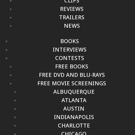
CLIPS
REVIEWS
TRAILERS
NEWS
BOOKS
INTERVIEWS
CONTESTS
FREE BOOKS
FREE DVD AND BLU-RAYS
FREE MOVIE SCREENINGS
ALBUQUERQUE
ATLANTA
AUSTIN
INDIANAPOLIS
CHARLOTTE
CHICAGO