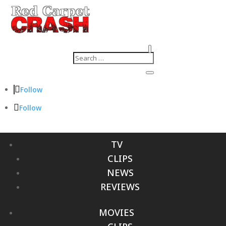
Follow
Follow
TV
CLIPS
NEWS
REVIEWS
MOVIES