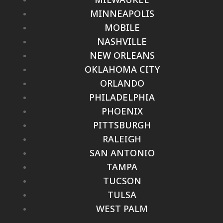
MINNEAPOLIS
MOBILE
NASHVILLE
NEW ORLEANS
OKLAHOMA CITY
ORLANDO
PHILADELPHIA
PHOENIX
PITTSBURGH
RALEIGH
SAN ANTONIO
TAMPA
TUCSON
TULSA
WEST PALM