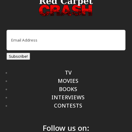
Email
(Required)
Subscribe!
TV
MOVIES
BOOKS
INTERVIEWS
CONTESTS
Follow us on: