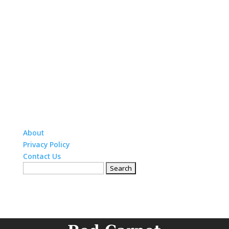
About
Privacy Policy
Contact Us
Search
for: