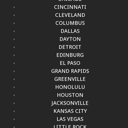
CINCINNATI
CLEVELAND
COLUMBUS
DALLAS
DAYTON
DETROIT
EDINBURG
EL PASO
GRAND RAPIDS
GREENVILLE
HONOLULU
HOUSTON
JACKSONVILLE
KANSAS CITY
LAS VEGAS
LITTLE ROCK