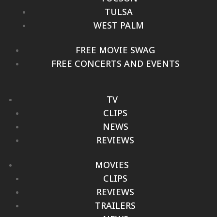
TULSA
WEST PALM
FREE MOVIE SWAG
FREE CONCERTS AND EVENTS
TV
CLIPS
NEWS
REVIEWS
MOVIES
CLIPS
REVIEWS
TRAILERS