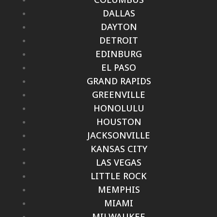
DALLAS
DAYTON
DETROIT
EDINBURG
EL PASO
GRAND RAPIDS
GREENVILLE
HONOLULU
HOUSTON
JACKSONVILLE
KANSAS CITY
LAS VEGAS
LITTLE ROCK
MEMPHIS
MIAMI
MILWAUKEE