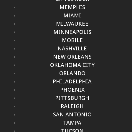
MEMPHIS
MIAMI
MILWAUKEE
MINNEAPOLIS
MOBILE
NASHVILLE
NEW ORLEANS
OKLAHOMA CITY
ORLANDO
PHILADELPHIA
PHOENIX
PITTSBURGH
RALEIGH
SAN ANTONIO
TAMPA
TUCSON