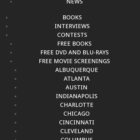
NEWS
BOOKS
INTERVIEWS
CONTESTS
FREE BOOKS
FREE DVD AND BLU-RAYS
FREE MOVIE SCREENINGS
ALBUQUERQUE
ATLANTA
AUSTIN
INDIANAPOLIS
CHARLOTTE
CHICAGO
CINCINNATI
CLEVELAND
COLUMBUS