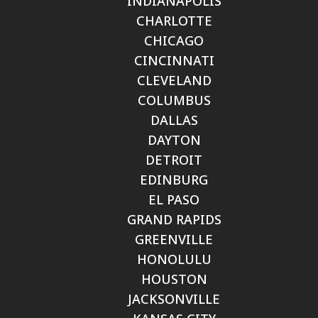
INDIANAPOLIS
CHARLOTTE
CHICAGO
CINCINNATI
CLEVELAND
COLUMBUS
DALLAS
DAYTON
DETROIT
EDINBURG
EL PASO
GRAND RAPIDS
GREENVILLE
HONOLULU
HOUSTON
JACKSONVILLE