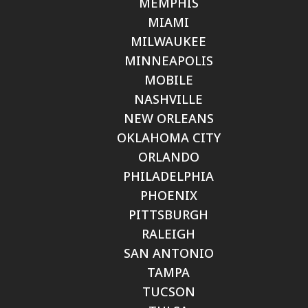
MEMPHIS
MIAMI
MILWAUKEE
MINNEAPOLIS
MOBILE
NASHVILLE
NEW ORLEANS
OKLAHOMA CITY
ORLANDO
PHILADELPHIA
PHOENIX
PITTSBURGH
RALEIGH
SAN ANTONIO
TAMPA
TUCSON