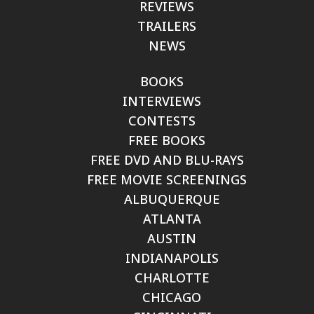
REVIEWS
TRAILERS
NEWS
BOOKS
INTERVIEWS
CONTESTS
FREE BOOKS
FREE DVD AND BLU-RAYS
FREE MOVIE SCREENINGS
ALBUQUERQUE
ATLANTA
AUSTIN
INDIANAPOLIS
CHARLOTTE
CHICAGO