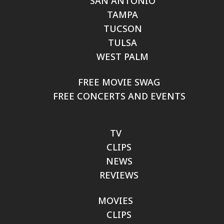
SAN ANTONIO
TAMPA
TUCSON
TULSA
WEST PALM
FREE MOVIE SWAG
FREE CONCERTS AND EVENTS
TV
CLIPS
NEWS
REVIEWS
MOVIES
CLIPS