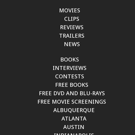
MOVIES
CLIPS
REVIEWS
TRAILERS
NEWS
BOOKS
INTERVIEWS
CONTESTS
FREE BOOKS
FREE DVD AND BLU-RAYS
FREE MOVIE SCREENINGS
ALBUQUERQUE
ATLANTA
AUSTIN