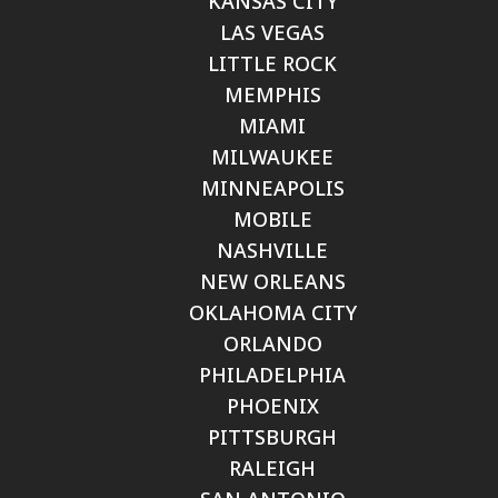
KANSAS CITY
LAS VEGAS
LITTLE ROCK
MEMPHIS
MIAMI
MILWAUKEE
MINNEAPOLIS
MOBILE
NASHVILLE
NEW ORLEANS
OKLAHOMA CITY
ORLANDO
PHILADELPHIA
PHOENIX
PITTSBURGH
RALEIGH