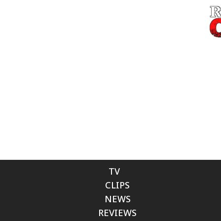
TV
CLIPS
NEWS
REVIEWS