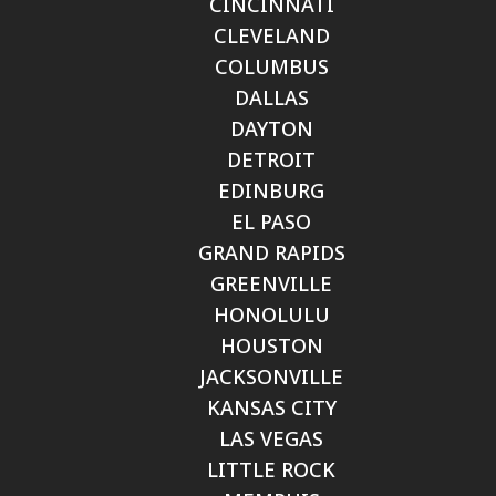
CINCINNATI
CLEVELAND
COLUMBUS
DALLAS
DAYTON
DETROIT
EDINBURG
EL PASO
GRAND RAPIDS
GREENVILLE
HONOLULU
HOUSTON
JACKSONVILLE
KANSAS CITY
LAS VEGAS
LITTLE ROCK