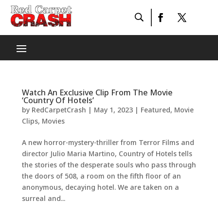
Watch An Exclusive Clip From The Movie
‘Country Of Hotels’
by
RedCarpetCrash
|
May 1, 2023
|
Featured
,
Movie
Clips
,
Movies
A new horror-mystery-thriller from Terror Films and
director Julio Maria Martino, Country of Hotels tells
the stories of the desperate souls who pass through
the doors of 508, a room on the fifth floor of an
anonymous, decaying hotel. We are taken on a
surreal and...