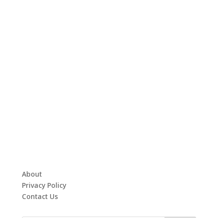
About
Privacy Policy
Contact Us