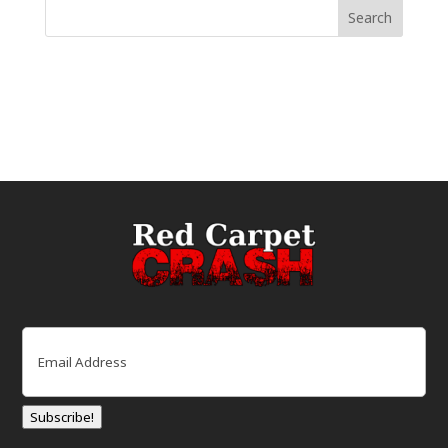
Email
(Required)
Subscribe!