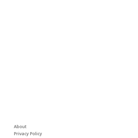
About
Privacy Policy