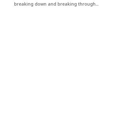
breaking down and breaking through...