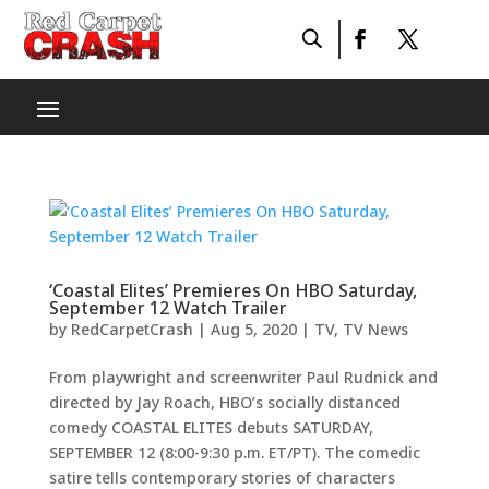
‘Coastal Elites’ Premieres On HBO Saturday,
September 12 Watch Trailer
by
RedCarpetCrash
|
Aug 5, 2020
|
TV
,
TV News
From playwright and screenwriter Paul Rudnick and
directed by Jay Roach, HBO’s socially distanced
comedy COASTAL ELITES debuts SATURDAY,
SEPTEMBER 12 (8:00-9:30 p.m. ET/PT). The comedic
satire tells contemporary stories of characters