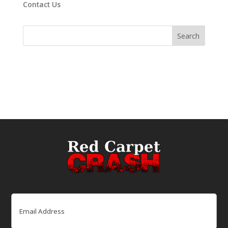
Contact Us
Email
(Required)