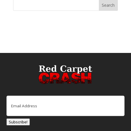
Email
(Required)
Subscribe!