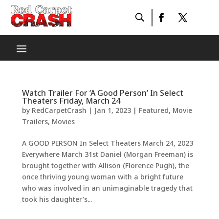
Watch Trailer For ‘A Good Person’ In Select
Theaters Friday, March 24
by
RedCarpetCrash
|
Jan 1, 2023
|
Featured
,
Movie
Trailers
,
Movies
A GOOD PERSON In Select Theaters March 24, 2023
Everywhere March 31st Daniel (Morgan Freeman) is
brought together with Allison (Florence Pugh), the
once thriving young woman with a bright future
who was involved in an unimaginable tragedy that
took his daughter’s...