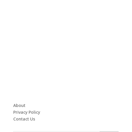
About
Privacy Policy
Contact Us