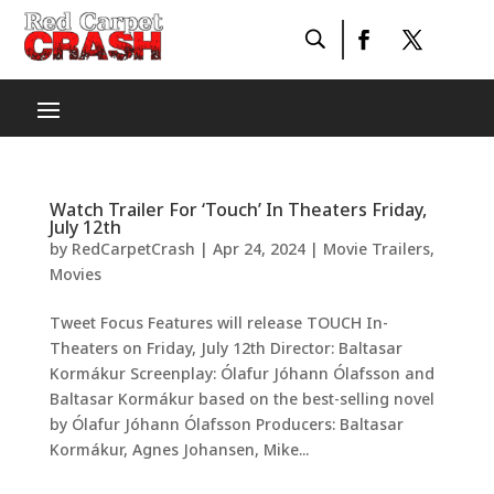
Watch Trailer For ‘Touch’ In Theaters Friday,
July 12th
by
RedCarpetCrash
|
Apr 24, 2024
|
Movie Trailers
,
Movies
Tweet Focus Features will release TOUCH In-
Theaters on Friday, July 12th Director: Baltasar
Kormákur Screenplay: Ólafur Jóhann Ólafsson and
Baltasar Kormákur based on the best-selling novel
by Ólafur Jóhann Ólafsson Producers: Baltasar
Kormákur, Agnes Johansen, Mike...