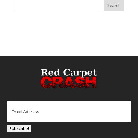
Email
(Required)
Subscribe!