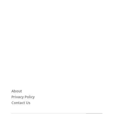
About
Privacy Policy
Contact Us