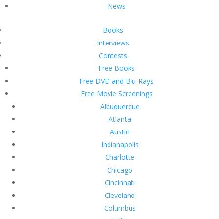
News
Books
Interviews
Contests
Free Books
Free DVD and Blu-Rays
Free Movie Screenings
Albuquerque
Atlanta
Austin
Indianapolis
Charlotte
Chicago
Cincinnati
Cleveland
Columbus