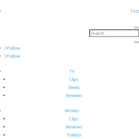
Test
Follow
Follow
TV
Clips
News
Reviews
Movies
Clips
Reviews
Trailers