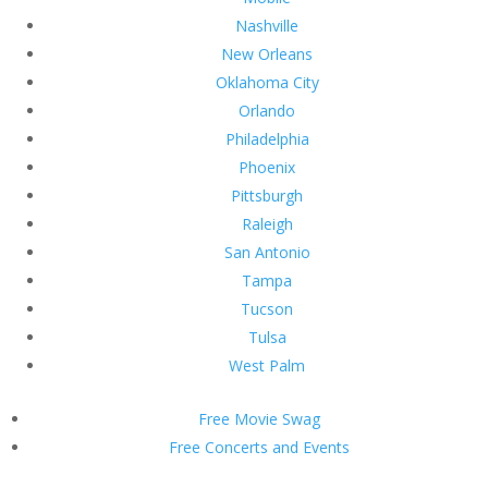
Nashville
New Orleans
Oklahoma City
Orlando
Philadelphia
Phoenix
Pittsburgh
Raleigh
San Antonio
Tampa
Tucson
Tulsa
West Palm
Free Movie Swag
Free Concerts and Events