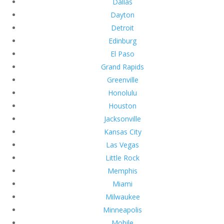
Dallas
Dayton
Detroit
Edinburg
El Paso
Grand Rapids
Greenville
Honolulu
Houston
Jacksonville
Kansas City
Las Vegas
Little Rock
Memphis
Miami
Milwaukee
Minneapolis
Mobile