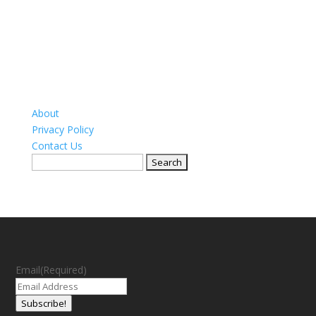
About
Privacy Policy
Contact Us
Search
for:
Email
(Required)
Subscribe!