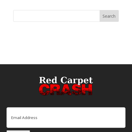
Email
(Required)