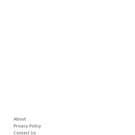
About
Privacy Policy
Contact Us