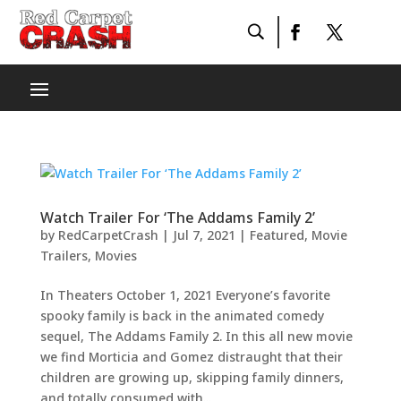
Watch Trailer For ‘The Addams Family 2’
by
RedCarpetCrash
|
Jul 7, 2021
|
Featured
,
Movie
Trailers
,
Movies
In Theaters October 1, 2021 Everyone’s favorite
spooky family is back in the animated comedy
sequel, The Addams Family 2. In this all new movie
we find Morticia and Gomez distraught that their
children are growing up, skipping family dinners,
and totally consumed with...