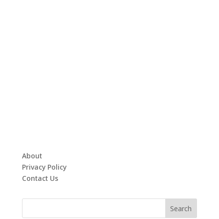
About
Privacy Policy
Contact Us