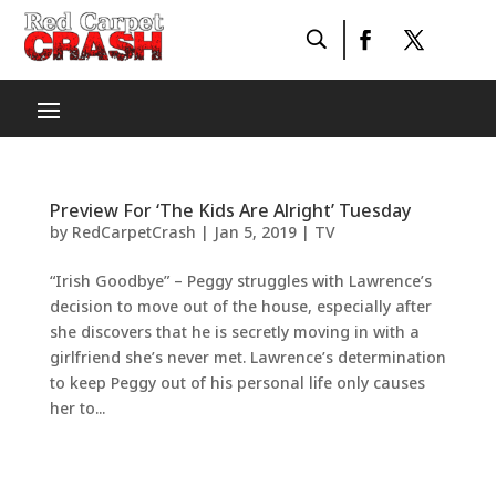
Preview For ‘The Kids Are Alright’ Tuesday
by
RedCarpetCrash
|
Jan 5, 2019
|
TV
“Irish Goodbye” – Peggy struggles with Lawrence’s
decision to move out of the house, especially after
she discovers that he is secretly moving in with a
girlfriend she’s never met. Lawrence’s determination
to keep Peggy out of his personal life only causes
her to...