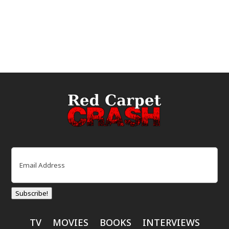
Email
(Required)
Subscribe!
TV
MOVIES
BOOKS
INTERVIEWS