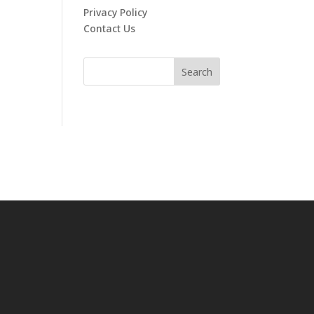
Privacy Policy
Contact Us