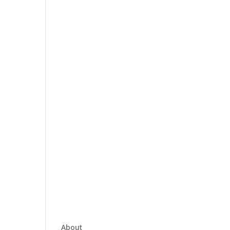
About