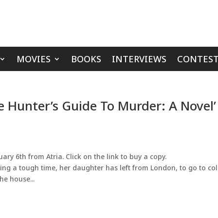
MOVIES
BOOKS
INTERVIEWS
CONTEST
e Hunter’s Guide To Murder: A Novel’
ry 6th from Atria. Click on the link to buy a copy.
ing a tough time, her daughter has left from London, to go to co
he house...