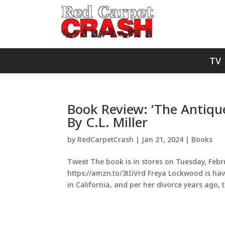
TV
Book Review: ‘The Antiqu
By C.L. Miller
by
RedCarpetCrash
|
Jan 21, 2024
|
Books
Tweet The book is in stores on Tuesday, Februa
https://amzn.to/3tIiVrd Freya Lockwood is hav
in California, and per her divorce years ago, t