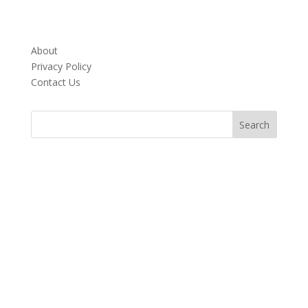
About
Privacy Policy
Contact Us