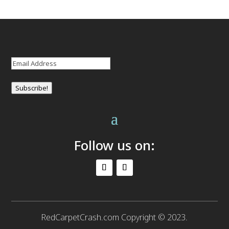
Email
(Required)
Subscribe!
Follow us on:
RedCarpetCrash.com Copyright © 2023.