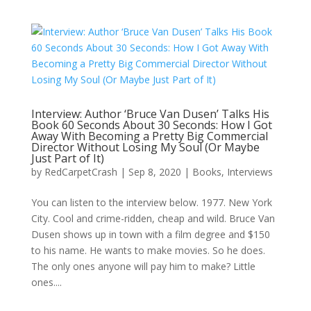
Interview: Author ‘Bruce Van Dusen’ Talks His
Book 60 Seconds About 30 Seconds: How I Got
Away With Becoming a Pretty Big Commercial
Director Without Losing My Soul (Or Maybe
Just Part of It)
by
RedCarpetCrash
|
Sep 8, 2020
|
Books
,
Interviews
You can listen to the interview below. 1977. New York
City. Cool and crime-ridden, cheap and wild. Bruce Van
Dusen shows up in town with a film degree and $150
to his name. He wants to make movies. So he does.
The only ones anyone will pay him to make? Little
ones....