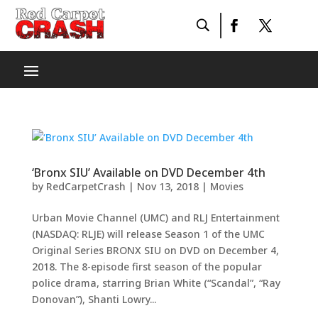
‘Bronx SIU’ Available on DVD December 4th
by
RedCarpetCrash
|
Nov 13, 2018
|
Movies
Urban Movie Channel (UMC) and RLJ Entertainment
(NASDAQ: RLJE) will release Season 1 of the UMC
Original Series BRONX SIU on DVD on December 4,
2018. The 8-episode first season of the popular
police drama, starring Brian White (“Scandal”, “Ray
Donovan”), Shanti Lowry...