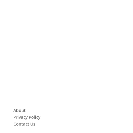
About
Privacy Policy
Contact Us