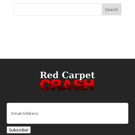
Email
(Required)
Subscribe!