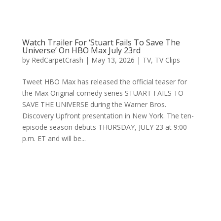
Watch Trailer For ‘Stuart Fails To Save The
Universe’ On HBO Max July 23rd
by
RedCarpetCrash
|
May 13, 2026
|
TV
,
TV Clips
Tweet HBO Max has released the official teaser for
the Max Original comedy series STUART FAILS TO
SAVE THE UNIVERSE during the Warner Bros.
Discovery Upfront presentation in New York. The ten-
episode season debuts THURSDAY, JULY 23 at 9:00
p.m. ET and will be...