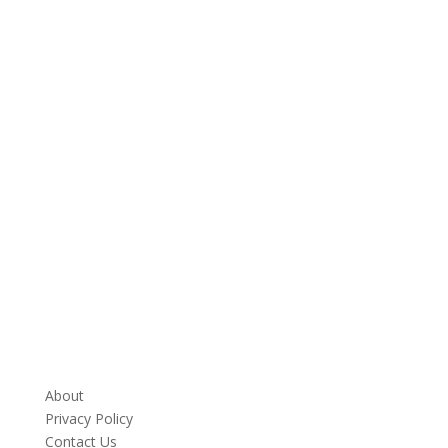
About
Privacy Policy
Contact Us