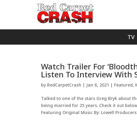
TV
Watch Trailer For ‘Bloodth
Listen To Interview With 
by
RedCarpetCrash
|
Jan 6, 2021
|
Featured
,
Talked to one of the stars Greg Bryk about t
being married for 25 years. Check it out belo
Featuring Original Music By: Lowell Producers:.