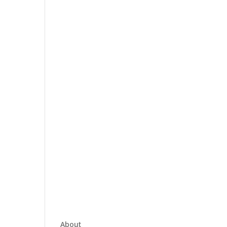
About