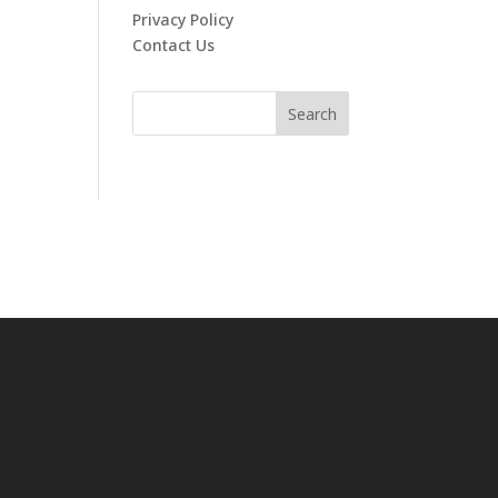
Privacy Policy
Contact Us