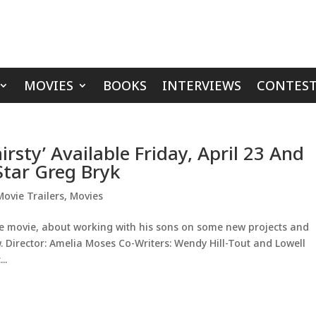
MOVIES
BOOKS
INTERVIEWS
CONTEST
irsty’ Available Friday, April 23 And
Star Greg Bryk
Movie Trailers
,
Movies
he movie, about working with his sons on some new projects and
w. Director: Amelia Moses Co-Writers: Wendy Hill-Tout and Lowell
..