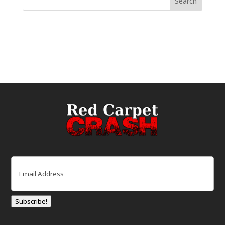
Email
(Required)
Subscribe!