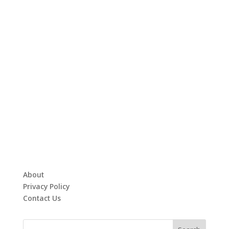
About
Privacy Policy
Contact Us