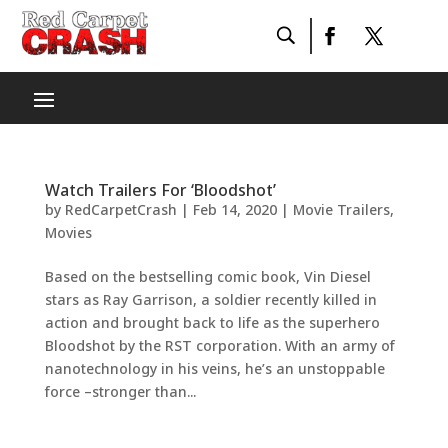
Watch Trailers For ‘Bloodshot’
by
RedCarpetCrash
|
Feb 14, 2020
|
Movie Trailers
,
Movies
Based on the bestselling comic book, Vin Diesel
stars as Ray Garrison, a soldier recently killed in
action and brought back to life as the superhero
Bloodshot by the RST corporation. With an army of
nanotechnology in his veins, he’s an unstoppable
force –stronger than...