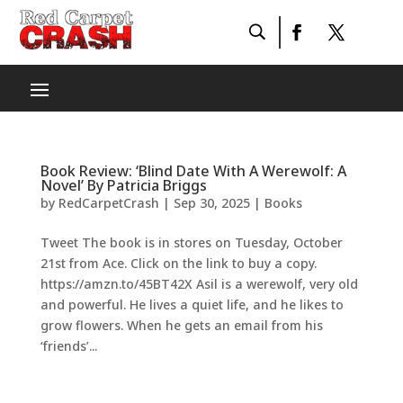
Book Review: ‘Blind Date With A Werewolf: A
Novel’ By Patricia Briggs
by
RedCarpetCrash
|
Sep 30, 2025
|
Books
Tweet The book is in stores on Tuesday, October
21st from Ace. Click on the link to buy a copy.
https://amzn.to/45BT42X Asil is a werewolf, very old
and powerful. He lives a quiet life, and he likes to
grow flowers. When he gets an email from his
‘friends’...