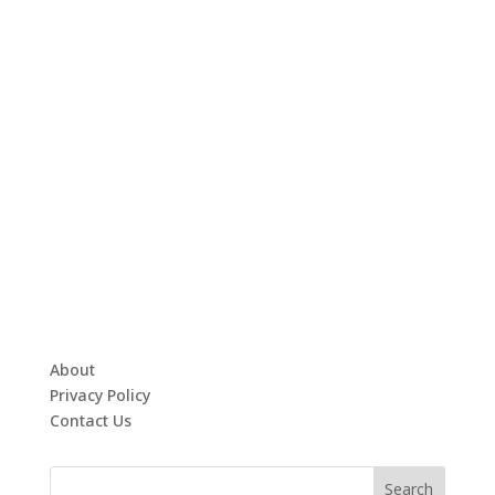
About
Privacy Policy
Contact Us