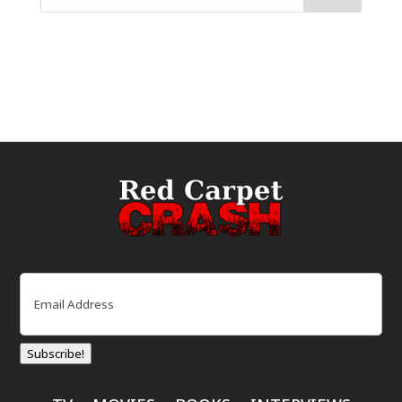
Email
(Required)
Subscribe!