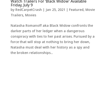
Watch Trailers For ‘Black Widow’ Available
Friday, July 9
by
RedCarpetCrash
|
Jan 25, 2021
|
Featured
,
Movie
Trailers
,
Movies
Natasha Romanoff aka Black Widow confronts the
darker parts of her ledger when a dangerous
conspiracy with ties to her past arises. Pursued by a
force that will stop at nothing to bring her down,
Natasha must deal with her history as a spy and
the broken relationships...