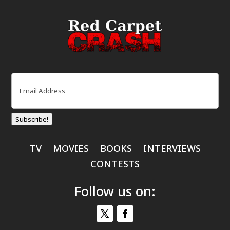
Email
(Required)
Subscribe!
TV
MOVIES
BOOKS
INTERVIEWS
CONTESTS
Follow us on: