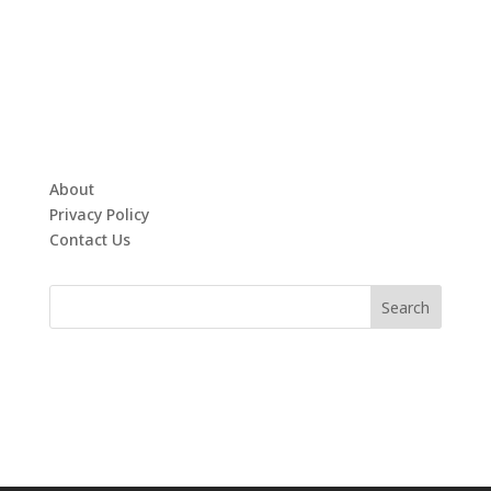
About
Privacy Policy
Contact Us