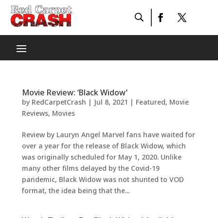
Movie Review: ‘Black Widow’
by
RedCarpetCrash
|
Jul 8, 2021
|
Featured
,
Movie
Reviews
,
Movies
Review by Lauryn Angel Marvel fans have waited for
over a year for the release of Black Widow, which
was originally scheduled for May 1, 2020. Unlike
many other films delayed by the Covid-19
pandemic, Black Widow was not shunted to VOD
format, the idea being that the...