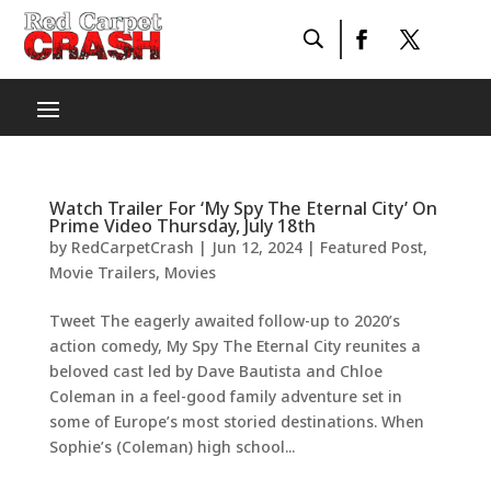
Watch Trailer For ‘My Spy The Eternal City’ On
Prime Video Thursday, July 18th
by
RedCarpetCrash
|
Jun 12, 2024
|
Featured Post
,
Movie Trailers
,
Movies
Tweet The eagerly awaited follow-up to 2020’s
action comedy, My Spy The Eternal City reunites a
beloved cast led by Dave Bautista and Chloe
Coleman in a feel-good family adventure set in
some of Europe’s most storied destinations. When
Sophie’s (Coleman) high school...