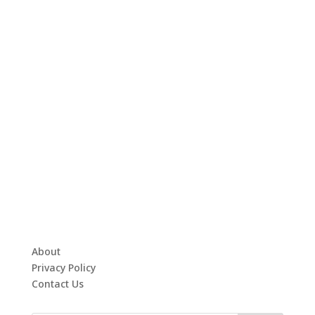
About
Privacy Policy
Contact Us