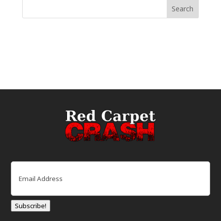
Email
(Required)
Subscribe!