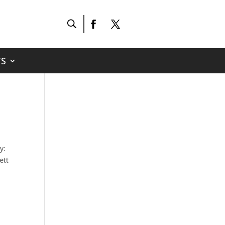
S
h
y:
ett