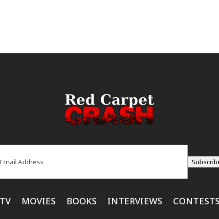
ail
(Required)
Subscrib
TV
MOVIES
BOOKS
INTERVIEWS
CONTEST