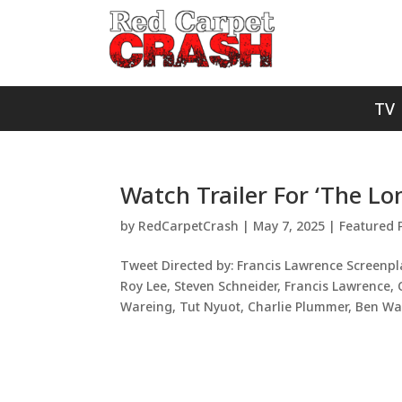
TV
Watch Trailer For ‘The L
by
RedCarpetCrash
|
May 7, 2025
|
Featured 
Tweet Directed by: Francis Lawrence Screenpl
Roy Lee, Steven Schneider, Francis Lawrence
Wareing, Tut Nyuot, Charlie Plummer, Ben Wan