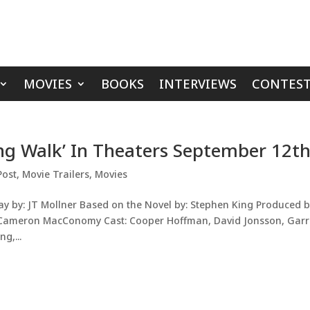
MOVIES
BOOKS
INTERVIEWS
CONTEST
ong Walk’ In Theaters September 12t
Post
,
Movie Trailers
,
Movies
ay by: JT Mollner Based on the Novel by: Stephen King Produced b
, Cameron MacConomy Cast: Cooper Hoffman, David Jonsson, Garr
g,...