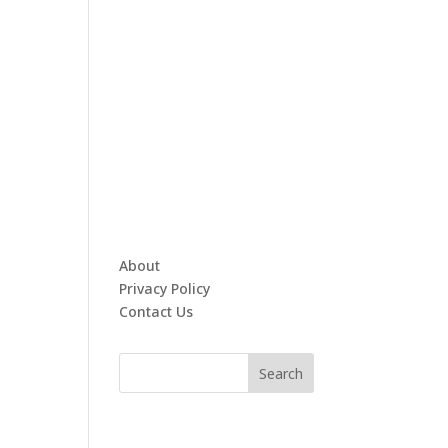
About
Privacy Policy
Contact Us