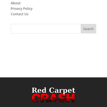
About
Privacy Policy
Contact Us