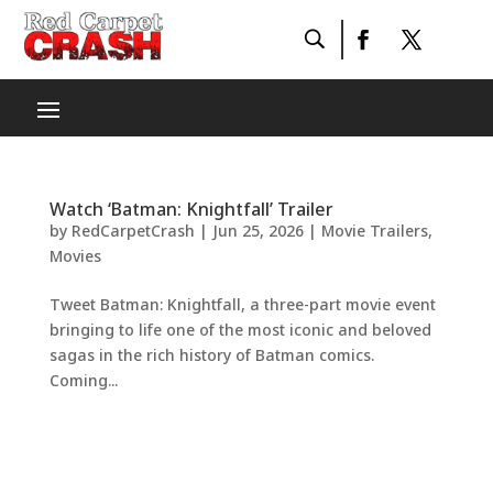
Watch ‘Batman: Knightfall’ Trailer
by
RedCarpetCrash
|
Jun 25, 2026
|
Movie Trailers
,
Movies
Tweet Batman: Knightfall, a three-part movie event
bringing to life one of the most iconic and beloved
sagas in the rich history of Batman comics.
Coming...