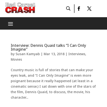
Interview: Dennis Quaid talks “I Can Only
Imagine”
by
Susan Kamyab
|
Mar 13, 2018
|
Interviews
,
Movies
Country music is full of stories that can make your
eyes leak, and “I Can Only Imagine” is even more
poignant because it really happened (at least in a
cinematic sense.) I sat down with one of the stars of
the film, Dennis Quaid, to discuss, the movie, his
character...