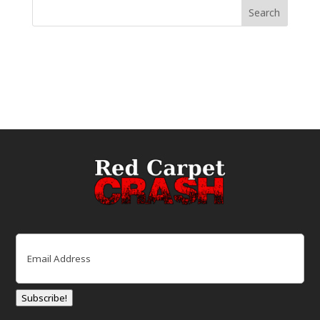
Email
(Required)
Subscribe!