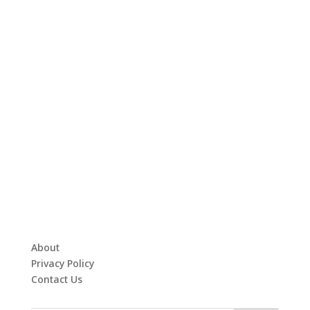
About
Privacy Policy
Contact Us