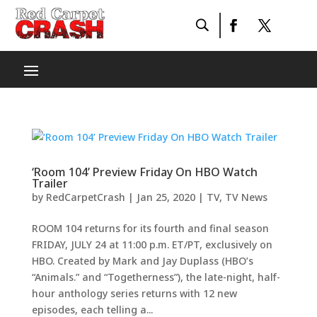
‘Room 104’ Preview Friday On HBO Watch
Trailer
by
RedCarpetCrash
|
Jan 25, 2020
|
TV
,
TV News
ROOM 104 returns for its fourth and final season
FRIDAY, JULY 24 at 11:00 p.m. ET/PT, exclusively on
HBO. Created by Mark and Jay Duplass (HBO’s
“Animals.” and “Togetherness”), the late-night, half-
hour anthology series returns with 12 new
episodes, each telling a...