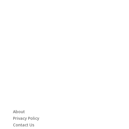
About
Privacy Policy
Contact Us