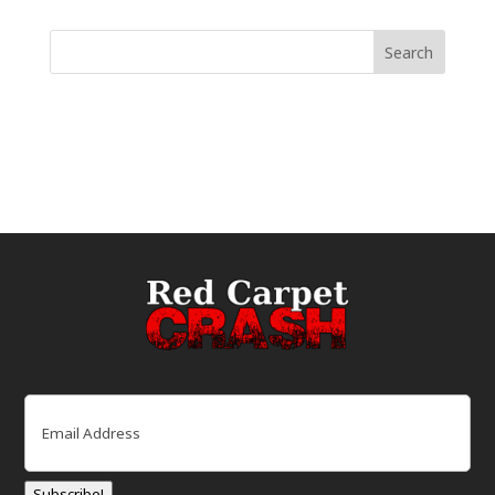
Email
(Required)
Subscribe!