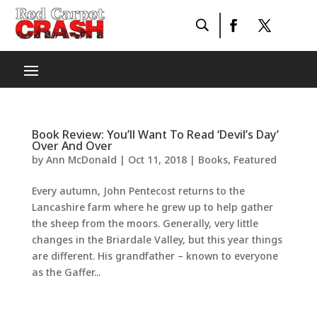
Book Review: You’ll Want To Read ‘Devil’s Day’
Over And Over
by
Ann McDonald
|
Oct 11, 2018
|
Books
,
Featured
Every autumn, John Pentecost returns to the
Lancashire farm where he grew up to help gather
the sheep from the moors. Generally, very little
changes in the Briardale Valley, but this year things
are different. His grandfather – known to everyone
as the Gaffer...