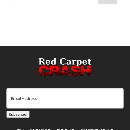
Email
(Required)
Subscribe!