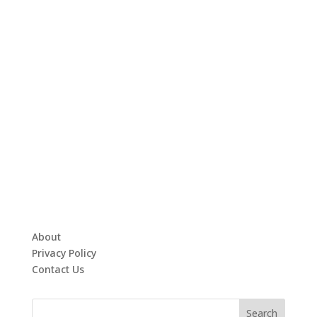
About
Privacy Policy
Contact Us