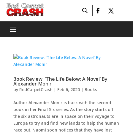
Book Review: ‘The Life Below: A Novel’ By
Alexander Monir
by
RedCarpetCrash
|
Feb 6, 2020
|
Books
Author Alexander Monir is back with the second
book in her Final Six series. As the story starts off
the six astronauts are in space on their voyage to
Europa to try and find new lands to help the human
race out. Naomi soon notices that they have lost