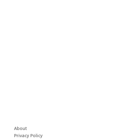
About
Privacy Policy