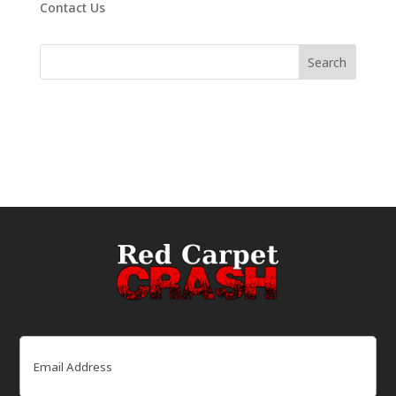
Contact Us
Email
(Required)