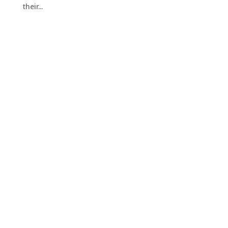
their...