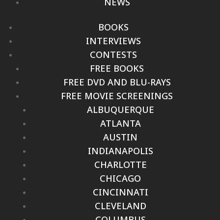
NEWS
BOOKS
INTERVIEWS
CONTESTS
FREE BOOKS
FREE DVD AND BLU-RAYS
FREE MOVIE SCREENINGS
ALBUQUERQUE
ATLANTA
AUSTIN
INDIANAPOLIS
CHARLOTTE
CHICAGO
CINCINNATI
CLEVELAND
COLUMBUS