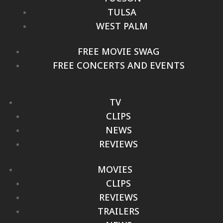
TULSA
WEST PALM
FREE MOVIE SWAG
FREE CONCERTS AND EVENTS
TV
CLIPS
NEWS
REVIEWS
MOVIES
CLIPS
REVIEWS
TRAILERS