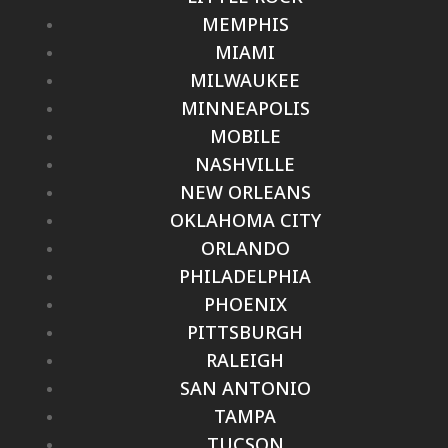
MEMPHIS
MIAMI
MILWAUKEE
MINNEAPOLIS
MOBILE
NASHVILLE
NEW ORLEANS
OKLAHOMA CITY
ORLANDO
PHILADELPHIA
PHOENIX
PITTSBURGH
RALEIGH
SAN ANTONIO
TAMPA
TUCSON