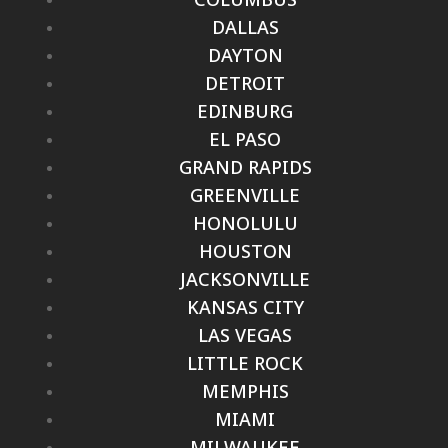
DALLAS
DAYTON
DETROIT
EDINBURG
EL PASO
GRAND RAPIDS
GREENVILLE
HONOLULU
HOUSTON
JACKSONVILLE
KANSAS CITY
LAS VEGAS
LITTLE ROCK
MEMPHIS
MIAMI
MILWAUKEE