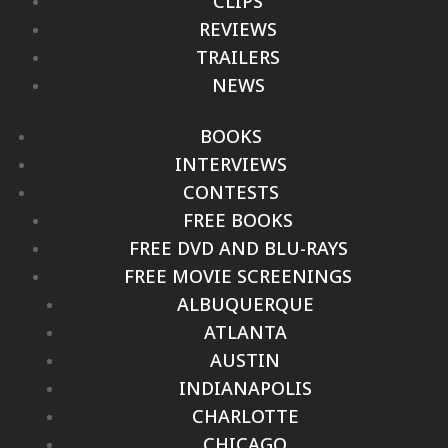
CLIPS
REVIEWS
TRAILERS
NEWS
BOOKS
INTERVIEWS
CONTESTS
FREE BOOKS
FREE DVD AND BLU-RAYS
FREE MOVIE SCREENINGS
ALBUQUERQUE
ATLANTA
AUSTIN
INDIANAPOLIS
CHARLOTTE
CHICAGO