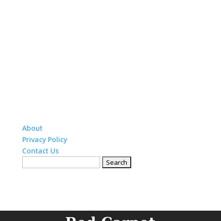
About
Privacy Policy
Contact Us
Search
for: