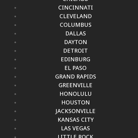
CINCINNATI
CLEVELAND
COLUMBUS
DALLAS
DAYTON
DETROIT
EDINBURG
EL PASO
GRAND RAPIDS
GREENVILLE
HONOLULU
HOUSTON
JACKSONVILLE
KANSAS CITY
LAS VEGAS
LITTLE ROCK