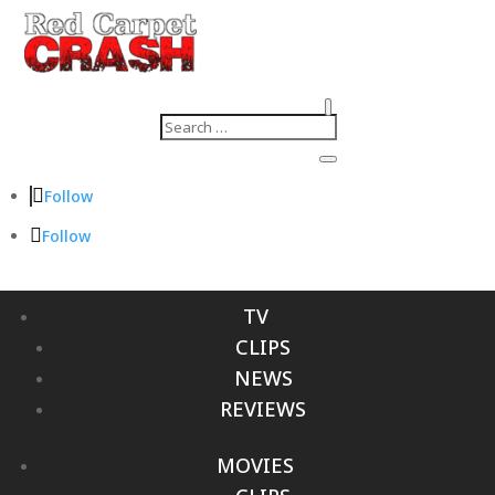
Follow
Follow
TV
CLIPS
NEWS
REVIEWS
MOVIES