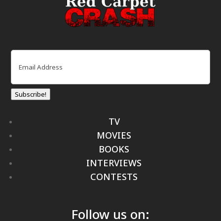
Email
(Required)
Subscribe!
TV
MOVIES
BOOKS
INTERVIEWS
CONTESTS
Follow us on: