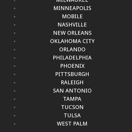
MINNEAPOLIS
MOBILE
NASHVILLE
NEW ORLEANS
OKLAHOMA CITY
ORLANDO
PHILADELPHIA
PHOENIX
PITTSBURGH
RALEIGH
SAN ANTONIO
TAMPA
TUCSON
TULSA
WEST PALM