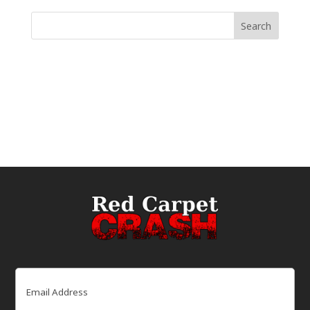
Email
(Required)