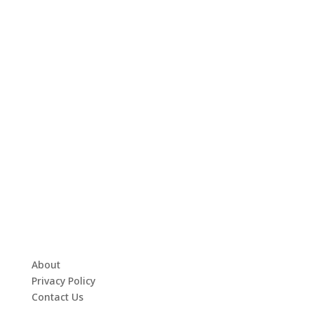
About
Privacy Policy
Contact Us