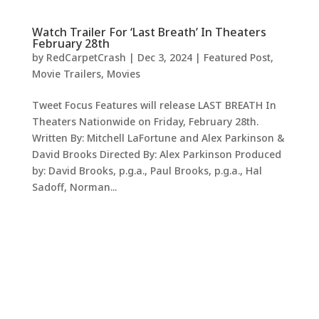
Watch Trailer For ‘Last Breath’ In Theaters
February 28th
by
RedCarpetCrash
|
Dec 3, 2024
|
Featured Post
,
Movie Trailers
,
Movies
Tweet Focus Features will release LAST BREATH In
Theaters Nationwide on Friday, February 28th.
Written By: Mitchell LaFortune and Alex Parkinson &
David Brooks Directed By: Alex Parkinson Produced
by: David Brooks, p.g.a., Paul Brooks, p.g.a., Hal
Sadoff, Norman...