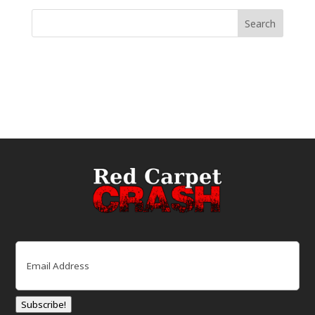
Email
(Required)
Subscribe!