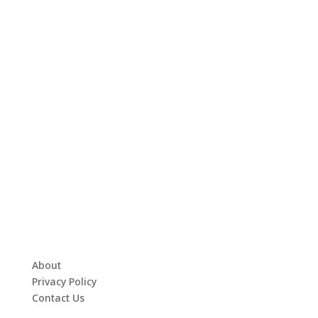
About
Privacy Policy
Contact Us