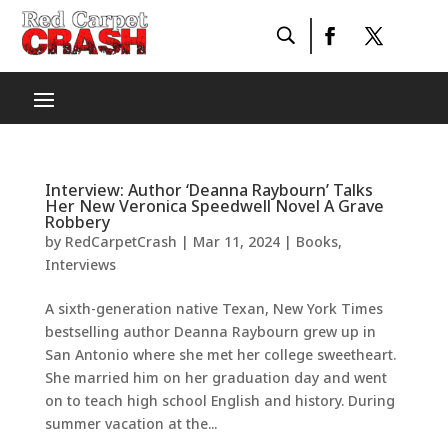
Interview: Author ‘Deanna Raybourn’ Talks
Her New Veronica Speedwell Novel A Grave
Robbery
by
RedCarpetCrash
|
Mar 11, 2024
|
Books
,
Interviews
A sixth-generation native Texan, New York Times
bestselling author Deanna Raybourn grew up in
San Antonio where she met her college sweetheart.
She married him on her graduation day and went
on to teach high school English and history. During
summer vacation at the...