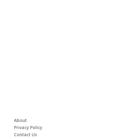
About
Privacy Policy
Contact Us