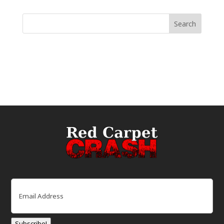
Email
(Required)
Subscribe!