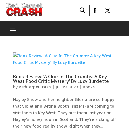
Book Review: ‘A Clue In The Crumbs: A Key
West Food Critic Mystery’ By Lucy Burdette
by
RedCarpetCrash
|
Jul 19, 2023
|
Books
Hayley Snow and her neighbor Gloria are so happy
that Violet and Betina Booth (sisters) are coming to
visit them in Key West. They met them last year on
Hayley’s honeymoon in Scotland. They’re kicking off
their new food reality show. Right when they...