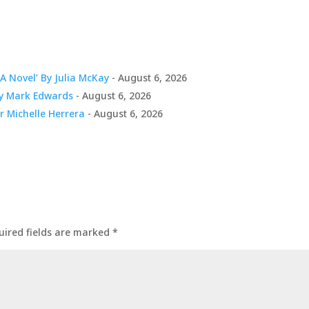
A Novel’ By Julia McKay
- August 6, 2026
By Mark Edwards
- August 6, 2026
er Michelle Herrera
- August 6, 2026
uired fields are marked
*