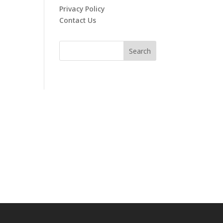
Privacy Policy
Contact Us