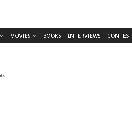
MOVIES
BOOKS
INTERVIEWS
CONTEST
ts