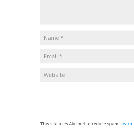
This site uses Akismet to reduce spam.
Learn 