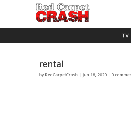
TV
rental
by
RedCarpetCrash
|
Jun 18, 2020
|
0 commen