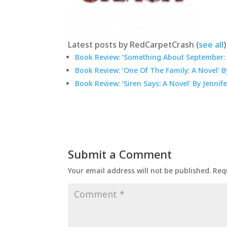
Latest posts by RedCarpetCrash
(
see all
)
Book Review: ‘Something About September: 
Book Review: ‘One Of The Family: A Novel’ 
Book Review: ‘Siren Says: A Novel’ By Jennif
Submit a Comment
Your email address will not be published.
Req