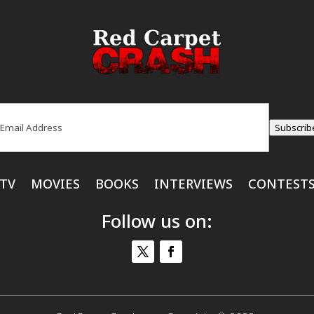
ail
(Required)
Subscrib
TV
MOVIES
BOOKS
INTERVIEWS
CONTEST
Follow us on: