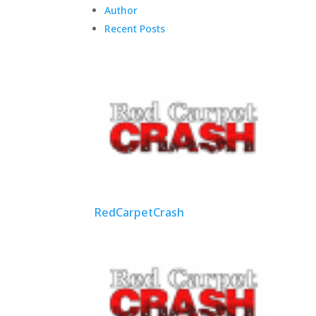
Author
Recent Posts
RedCarpetCrash