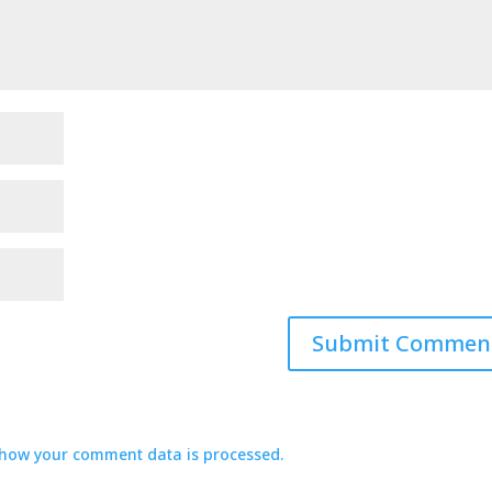
how your comment data is processed.