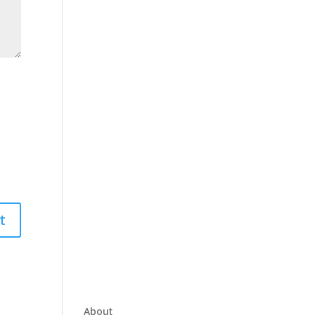
About