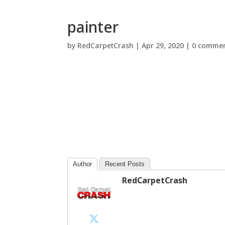
painter
by
RedCarpetCrash
|
Apr 29, 2020
|
0 comme
Author
Recent Posts
RedCarpetCrash