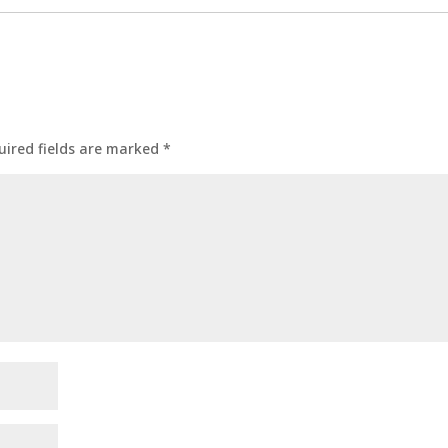
uired fields are marked
*