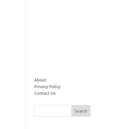
About
Privacy Policy
Contact Us