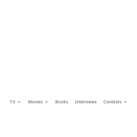
TV
Movies
Books
Interviews
Contests