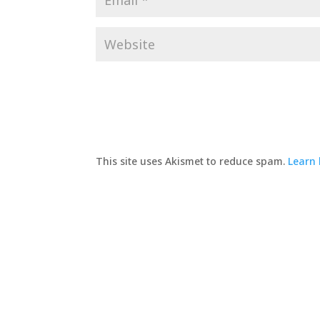
This site uses Akismet to reduce spam.
Learn 