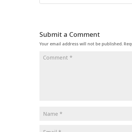
Submit a Comment
Your email address will not be published.
Req