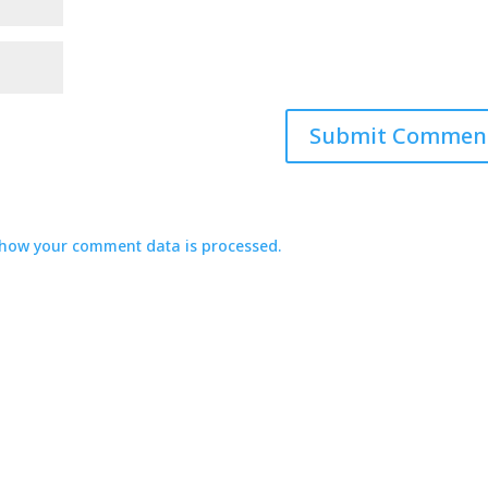
how your comment data is processed.