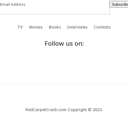
Subscrib
TV
Movies
Books
Interviews
Contests
Follow us on:
RedCarpetCrash.com Copyright © 2023.