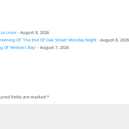
Lia Louis
- August 8, 2026
creening Of ‘The End Of Oak Street’ Monday Night
- August 8, 202
g Of ‘Widow’s Bay’
- August 7, 2026
uired fields are marked
*