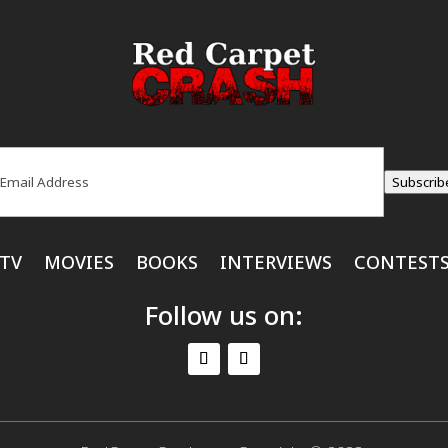
ail
(Required)
Subscrib
TV
MOVIES
BOOKS
INTERVIEWS
CONTEST
Follow us on: