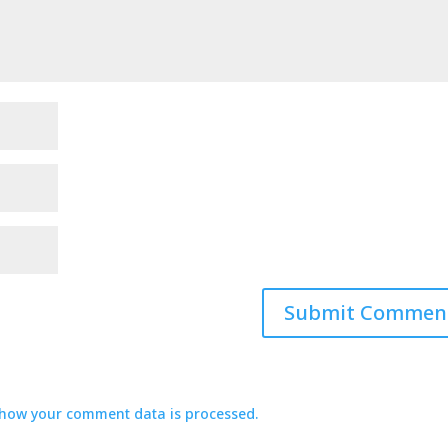
how your comment data is processed.