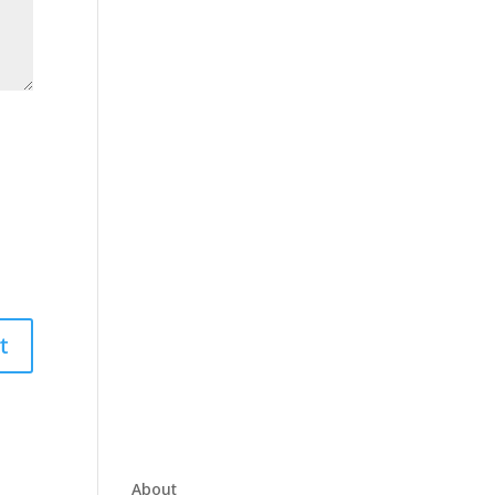
About