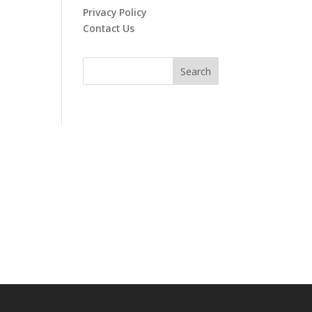
Privacy Policy
Contact Us