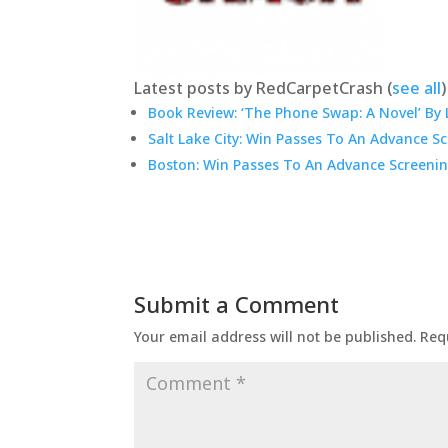
Latest posts by RedCarpetCrash
(
see all
)
Book Review: ‘The Phone Swap: A Novel’ By 
Salt Lake City: Win Passes To An Advance S
Boston: Win Passes To An Advance Screenin
Submit a Comment
Your email address will not be published.
Req