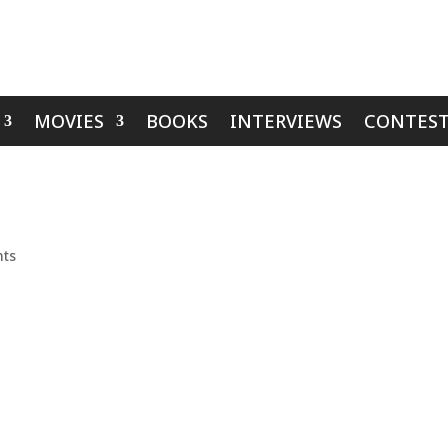
MOVIES
BOOKS
INTERVIEWS
CONTEST
ts