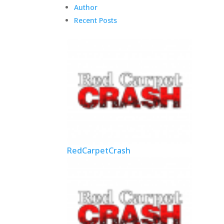
Author
Recent Posts
RedCarpetCrash