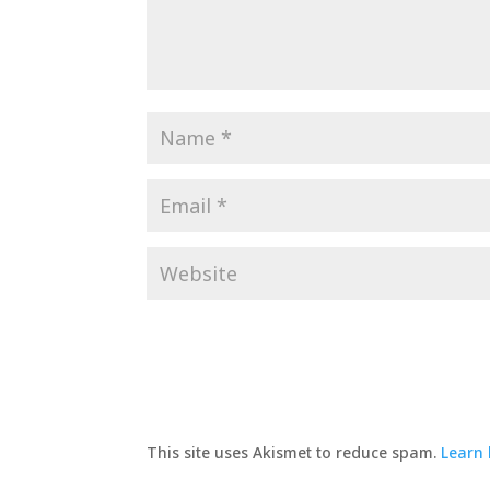
This site uses Akismet to reduce spam.
Learn 