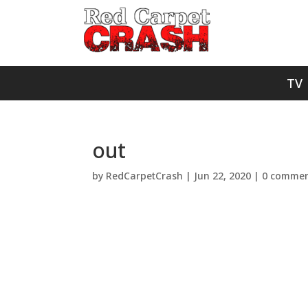
TV
out
by
RedCarpetCrash
|
Jun 22, 2020
|
0 commen