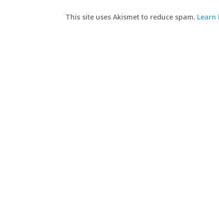
This site uses Akismet to reduce spam.
Learn 