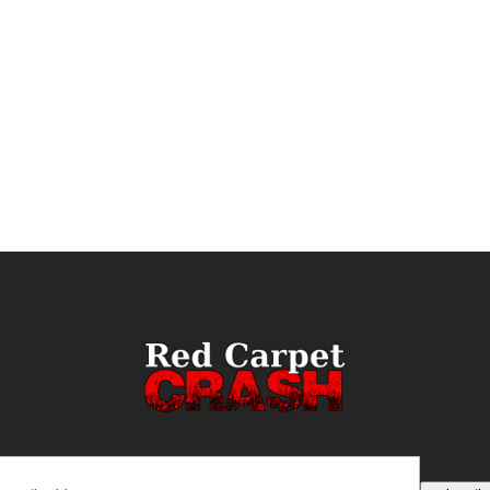
ail
(Required)