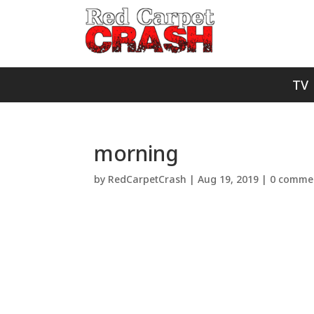
TV
morning
by
RedCarpetCrash
|
Aug 19, 2019
|
0 comme