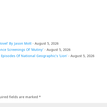
Novel’ By Jason Mott
- August 5, 2026
nce Screenings Of ‘Mutiny’
- August 5, 2026
 Episodes Of National Geographic’s ‘Lion’
- August 5, 2026
uired fields are marked
*