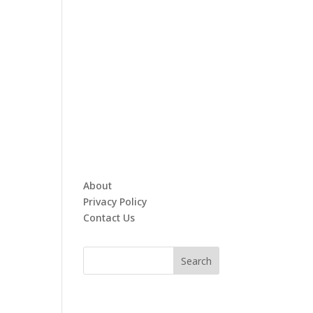
About
Privacy Policy
Contact Us