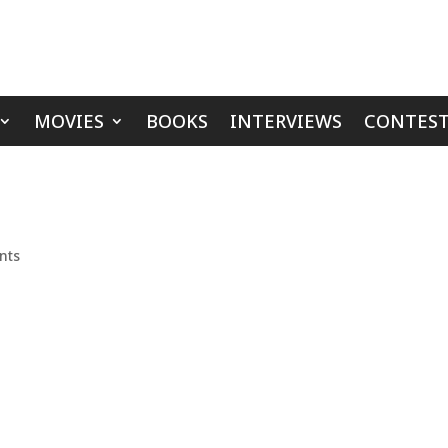
MOVIES
BOOKS
INTERVIEWS
CONTEST
nts