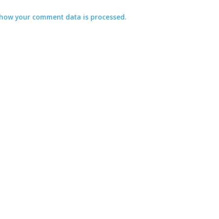
how your comment data is processed.