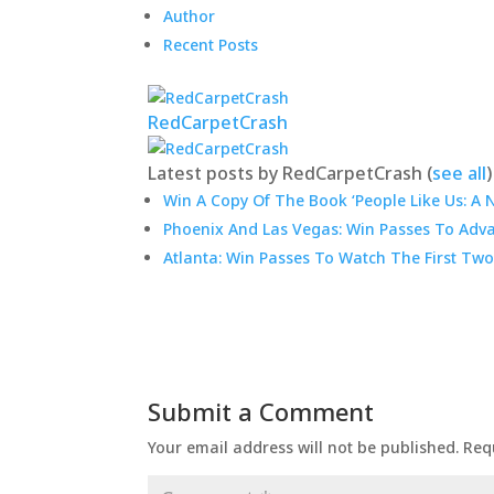
Author
Recent Posts
RedCarpetCrash
Latest posts by RedCarpetCrash
(
see all
)
Win A Copy Of The Book ‘People Like Us: A 
Phoenix And Las Vegas: Win Passes To Adva
Atlanta: Win Passes To Watch The First Two
Submit a Comment
Your email address will not be published.
Req