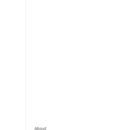
About