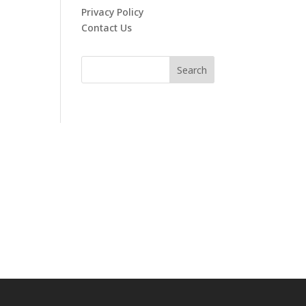
Privacy Policy
Contact Us