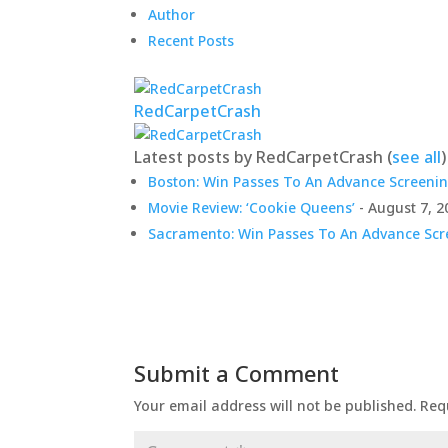
Author
Recent Posts
RedCarpetCrash
Latest posts by RedCarpetCrash
(
see all
)
Boston: Win Passes To An Advance Screenin
Movie Review: ‘Cookie Queens’
- August 7, 2
Sacramento: Win Passes To An Advance Scre
Submit a Comment
Your email address will not be published.
Req