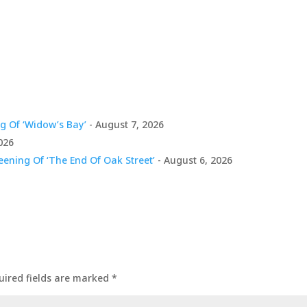
g Of ‘Widow’s Bay’
- August 7, 2026
026
ening Of ‘The End Of Oak Street’
- August 6, 2026
uired fields are marked
*