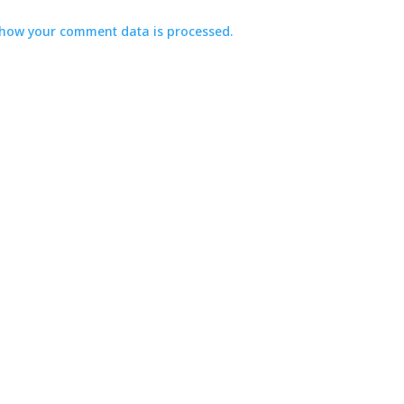
how your comment data is processed.