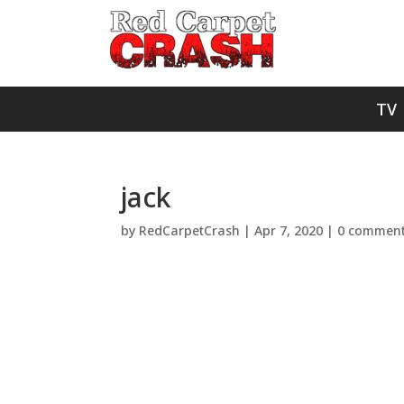
TV
jack
by
RedCarpetCrash
|
Apr 7, 2020
|
0 commen