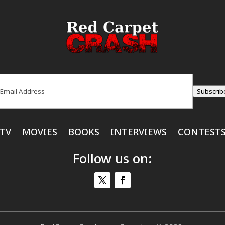
ail
(Required)
Subscrib
TV
MOVIES
BOOKS
INTERVIEWS
CONTEST
Follow us on: