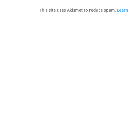
This site uses Akismet to reduce spam.
Learn 