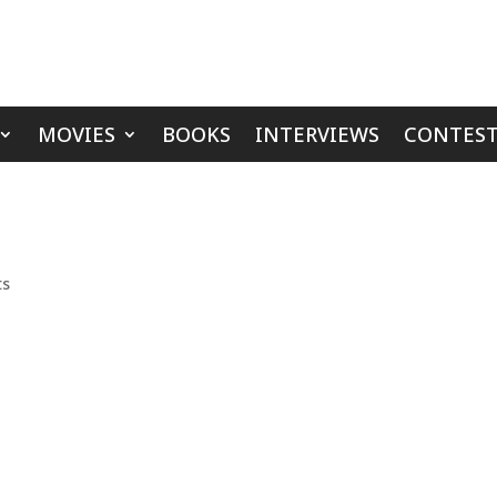
MOVIES
BOOKS
INTERVIEWS
CONTEST
ts