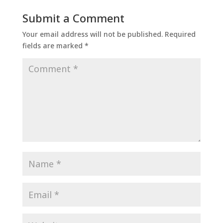
Submit a Comment
Your email address will not be published.
Required
fields are marked
*