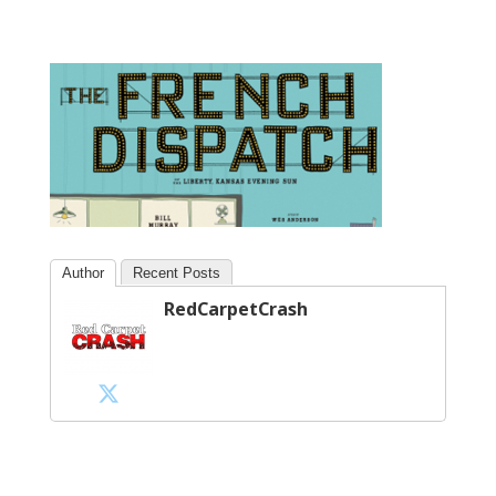
Author
Recent Posts
RedCarpetCrash