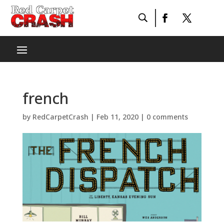
french
by
RedCarpetCrash
|
Feb 11, 2020
|
0 comments