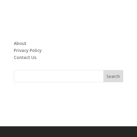
About
Privacy Policy
Contact Us