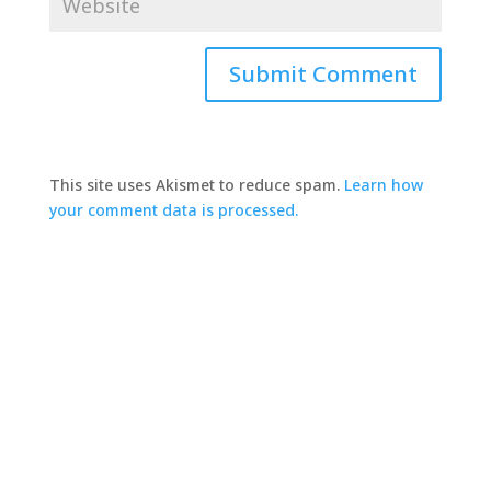
This site uses Akismet to reduce spam.
Learn how
your comment data is processed.