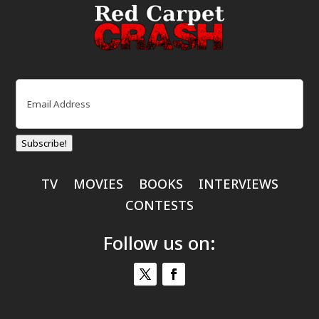
Email
(Required)
Subscribe!
TV
MOVIES
BOOKS
INTERVIEWS
CONTESTS
Follow us on: