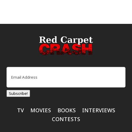
Email
(Required)
Subscribe!
TV
MOVIES
BOOKS
INTERVIEWS
CONTESTS