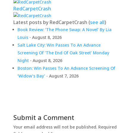
RedCarpetCrash
Latest posts by RedCarpetCrash
(
see all
)
Book Review: ‘The Phone Swap: A Novel’ By Lia
Louis
- August 8, 2026
Salt Lake City: Win Passes To An Advance
Screening Of ‘The End Of Oak Street’ Monday
Night
- August 8, 2026
Boston: Win Passes To An Advance Screening Of
‘Widow’s Bay’
- August 7, 2026
Submit a Comment
Your email address will not be published.
Required