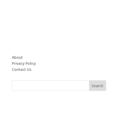
About
Privacy Policy
Contact Us