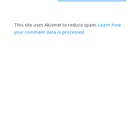
This site uses Akismet to reduce spam.
Learn how
your comment data is processed.