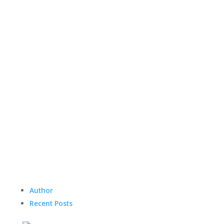
Author
Recent Posts