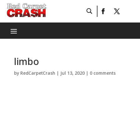
limbo
by
RedCarpetCrash
|
Jul 13, 2020
|
0 comments