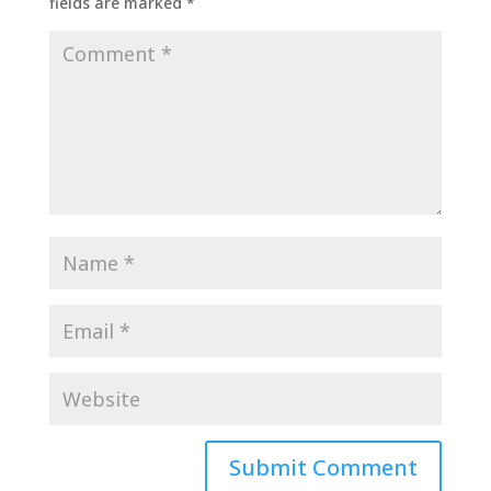
fields are marked
*