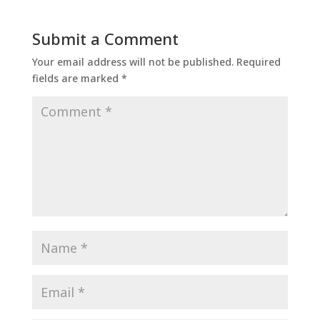
Submit a Comment
Your email address will not be published.
Required
fields are marked
*