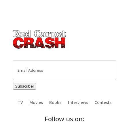
Email
(Required)
Subscribe!
TV
Movies
Books
Interviews
Contests
Follow us on: