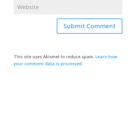
This site uses Akismet to reduce spam.
Learn how
your comment data is processed.