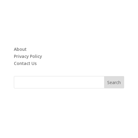
About
Privacy Policy
Contact Us