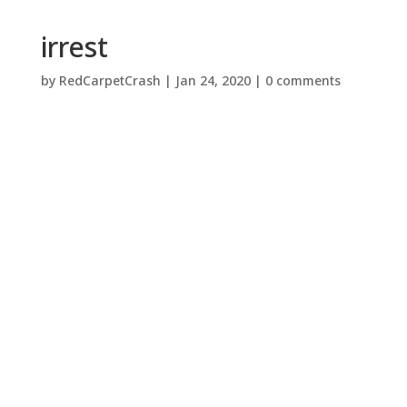
irrest
by
RedCarpetCrash
|
Jan 24, 2020
|
0 comments