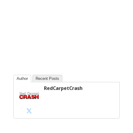
Author
Recent Posts
RedCarpetCrash