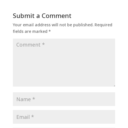
Submit a Comment
Your email address will not be published.
Required
fields are marked
*