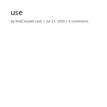
use
by
RedCarpetCrash
|
Jul 21, 2020
|
0 comments