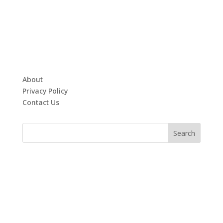
About
Privacy Policy
Contact Us