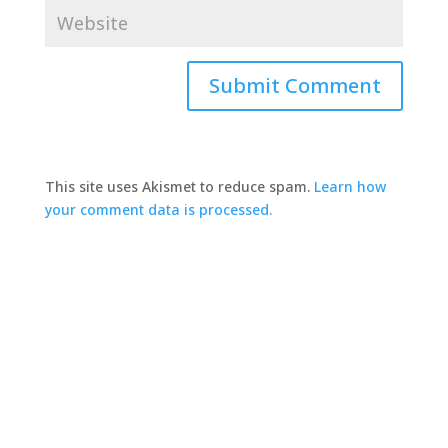
This site uses Akismet to reduce spam.
Learn how
your comment data is processed.