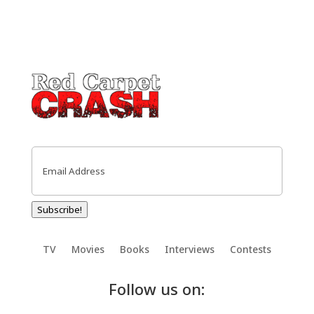
Email
(Required)
Subscribe!
TV
Movies
Books
Interviews
Contests
Follow us on: