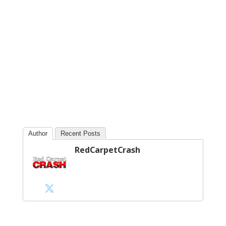
Author
Recent Posts
RedCarpetCrash