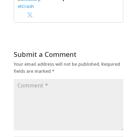
Submit a Comment
Your email address will not be published.
Required
fields are marked
*