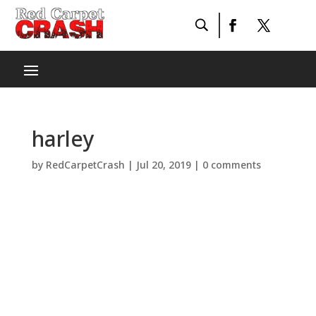
harley
by
RedCarpetCrash
|
Jul 20, 2019
|
0 comments