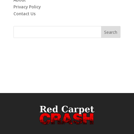
Privacy Policy
Contact Us