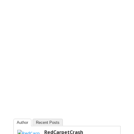
Author
Recent Posts
RedCarpetCrash