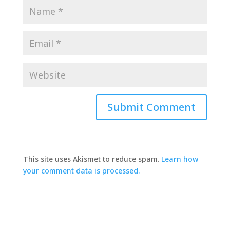
This site uses Akismet to reduce spam.
Learn how
your comment data is processed.