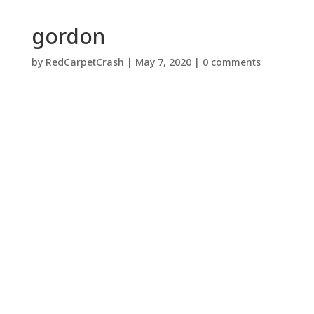
gordon
by
RedCarpetCrash
|
May 7, 2020
|
0 comments