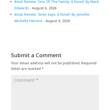
Book Review: ‘One Of The Family: A Novel’ By Mark
Edwards
- August 6, 2026
Book Review: ‘Siren Says: A Novel’ By Jennifer
Michelle Herrera
- August 6, 2026
Submit a Comment
Your email address will not be published.
Required
fields are marked
*