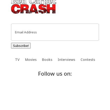
Email
(Required)
Subscribe!
TV
Movies
Books
Interviews
Contests
Follow us on: