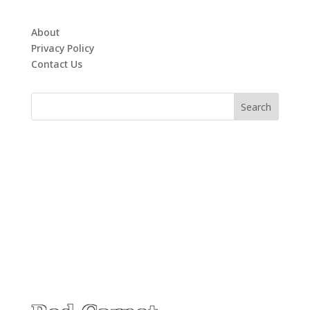
About
Privacy Policy
Contact Us