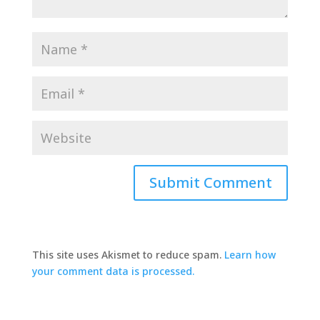
This site uses Akismet to reduce spam.
Learn how
your comment data is processed.