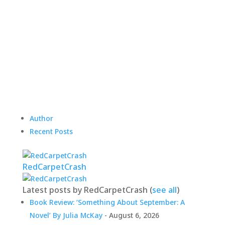
Author
Recent Posts
RedCarpetCrash
Latest posts by RedCarpetCrash
(
see all
)
Book Review: ‘Something About September: A
Novel’ By Julia McKay
- August 6, 2026