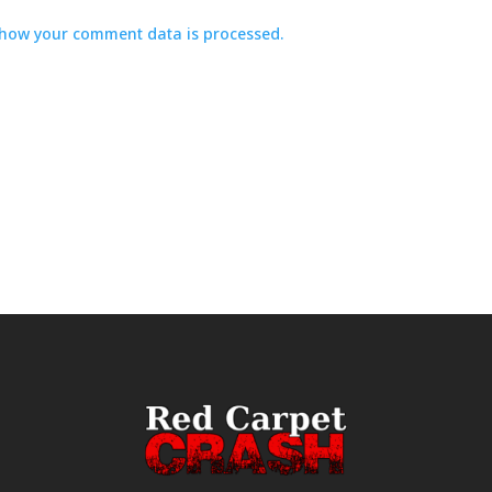
how your comment data is processed.