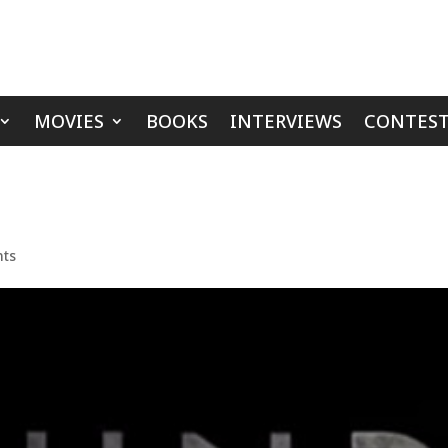
MOVIES
BOOKS
INTERVIEWS
CONTEST
ts