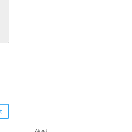
About