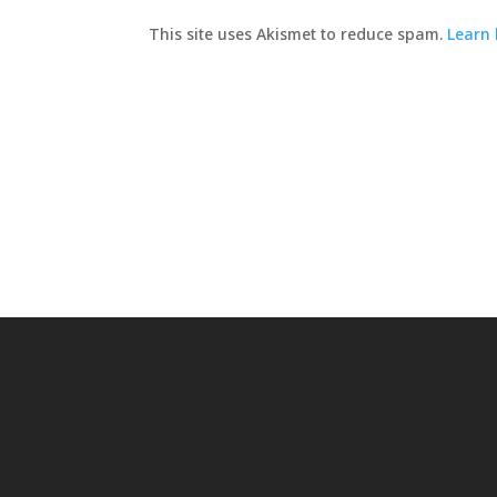
This site uses Akismet to reduce spam.
Learn 