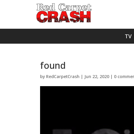
TV
found
by
RedCarpetCrash
|
Jun 22, 2020
|
0 commen