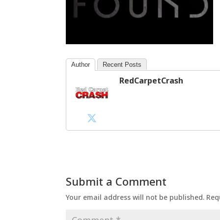
Author
Recent Posts
RedCarpetCrash
Submit a Comment
Your email address will not be published.
Req