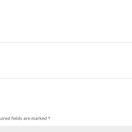
uired fields are marked
*