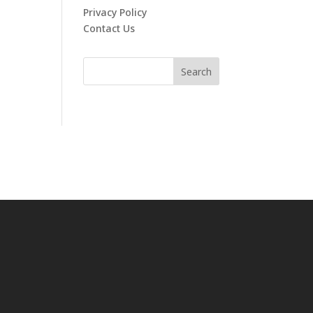
Privacy Policy
Contact Us