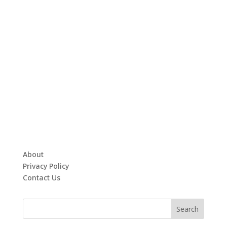
About
Privacy Policy
Contact Us