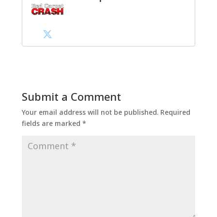
Submit a Comment
Your email address will not be published.
Required
fields are marked
*