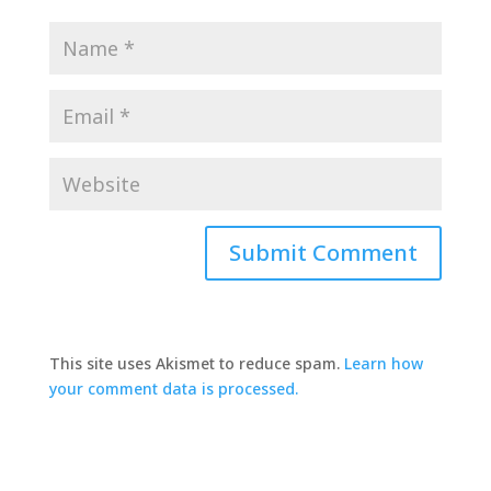
This site uses Akismet to reduce spam.
Learn how
your comment data is processed.