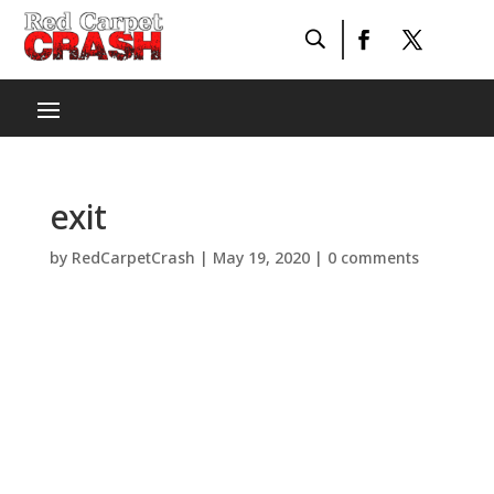
exit
by
RedCarpetCrash
|
May 19, 2020
|
0 comments