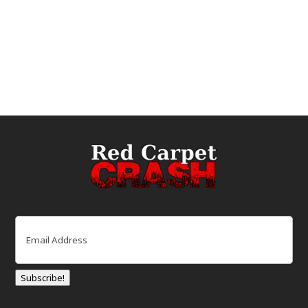
Email
(Required)
Subscribe!