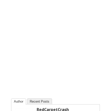
Author
Recent Posts
RedCarpetCrash