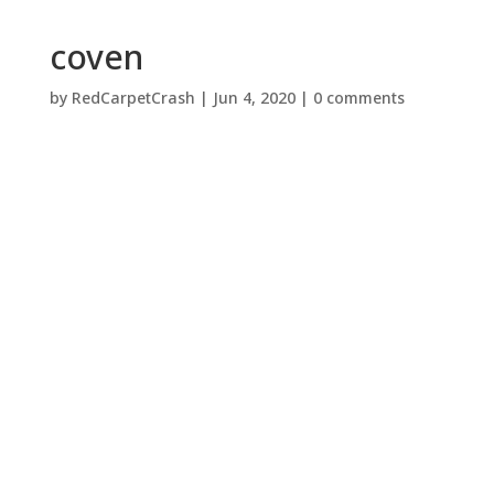
coven
by
RedCarpetCrash
|
Jun 4, 2020
|
0 comments