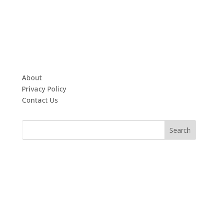
About
Privacy Policy
Contact Us