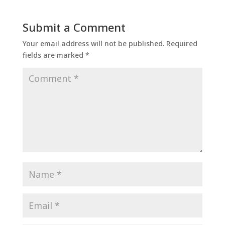
Submit a Comment
Your email address will not be published.
Required
fields are marked
*