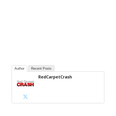
Author
Recent Posts
RedCarpetCrash