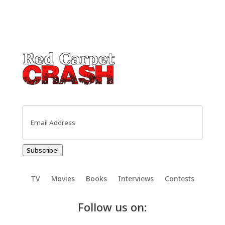
Email
(Required)
Subscribe!
TV
Movies
Books
Interviews
Contests
Follow us on: