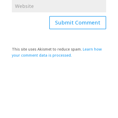
This site uses Akismet to reduce spam.
Learn how
your comment data is processed.