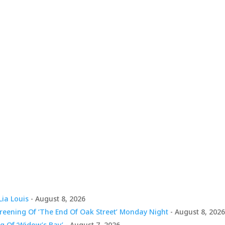
Lia Louis
- August 8, 2026
creening Of ‘The End Of Oak Street’ Monday Night
- August 8, 202
g Of ‘Widow’s Bay’
- August 7, 2026