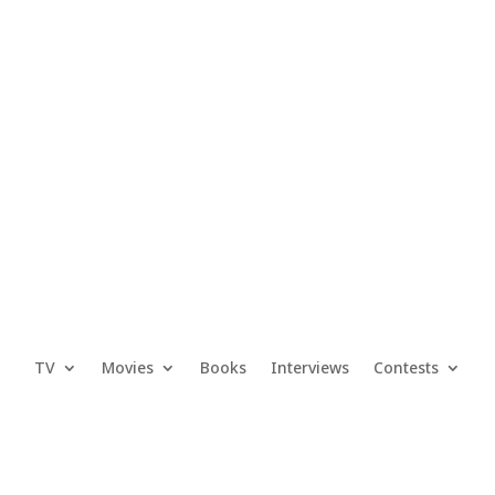
TV
Movies
Books
Interviews
Contests