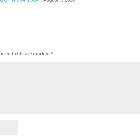
uired fields are marked
*