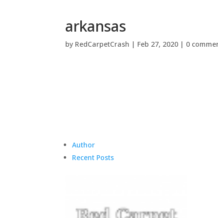
arkansas
by
RedCarpetCrash
|
Feb 27, 2020
|
0 comme
Author
Recent Posts