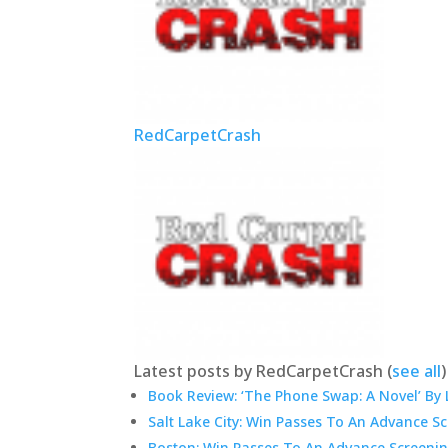
RedCarpetCrash
Latest posts by RedCarpetCrash
(
see all
)
Book Review: ‘The Phone Swap: A Novel’ By 
Salt Lake City: Win Passes To An Advance S
Boston: Win Passes To An Advance Screenin