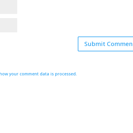
how your comment data is processed.