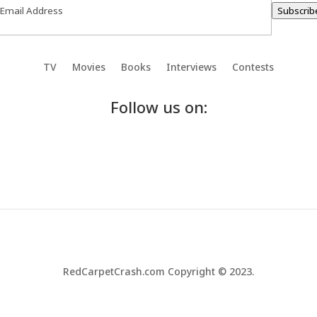
Subscrib
TV
Movies
Books
Interviews
Contests
Follow us on:
RedCarpetCrash.com Copyright © 2023.