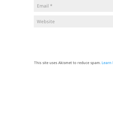
This site uses Akismet to reduce spam.
Learn 