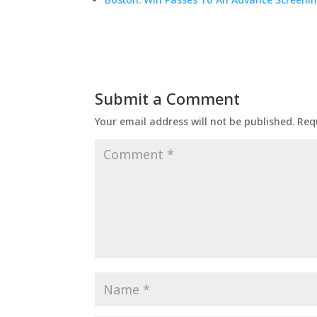
Submit a Comment
Your email address will not be published.
Req