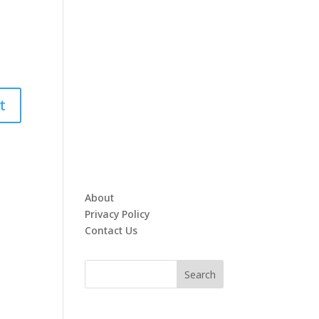
About
Privacy Policy
Contact Us