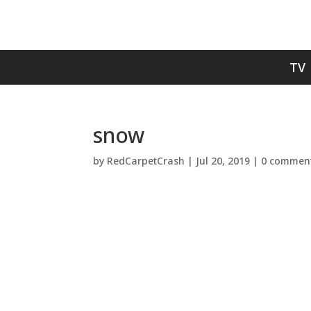
TV
snow
by
RedCarpetCrash
|
Jul 20, 2019
|
0 commen