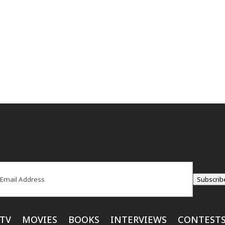
ail
(Required)
Subscrib
TV
MOVIES
BOOKS
INTERVIEWS
CONTEST