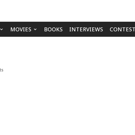
MOVIES
BOOKS
INTERVIEWS
CONTEST
ts