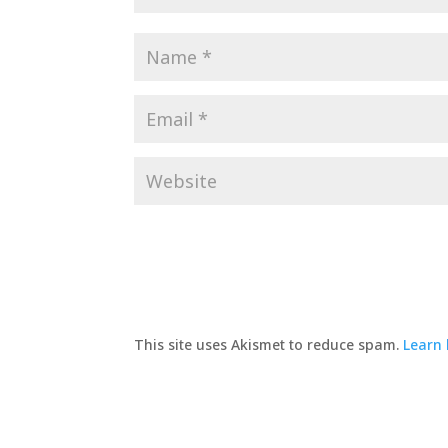
This site uses Akismet to reduce spam.
Learn 