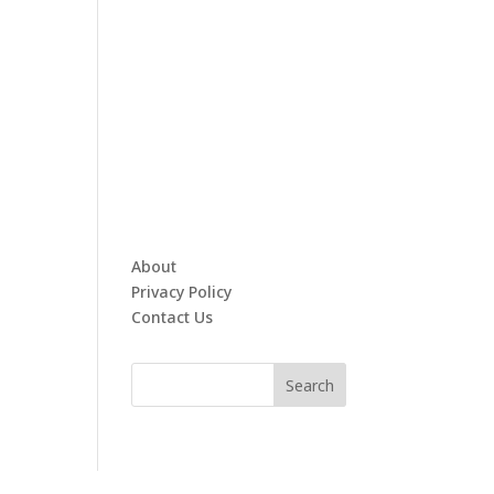
About
Privacy Policy
Contact Us