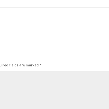
uired fields are marked
*