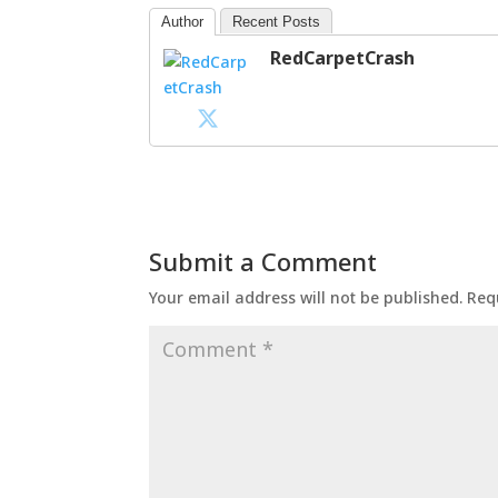
Author
Recent Posts
RedCarpetCrash
Submit a Comment
Your email address will not be published.
Req