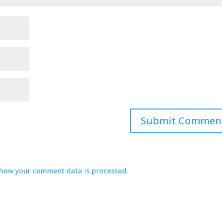
how your comment data is processed.