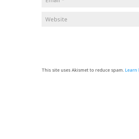
This site uses Akismet to reduce spam.
Learn 