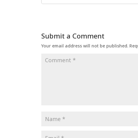
Submit a Comment
Your email address will not be published.
Req