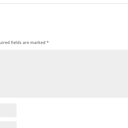
uired fields are marked
*