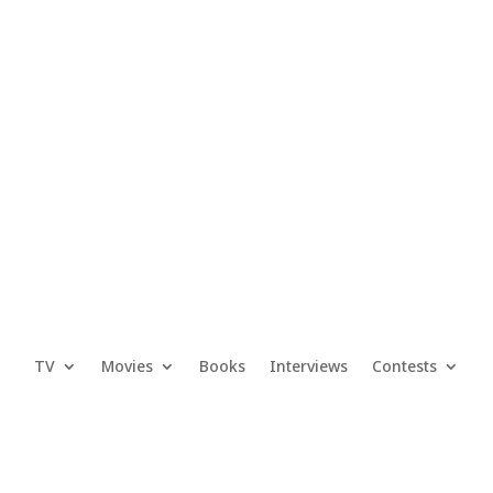
TV
Movies
Books
Interviews
Contests