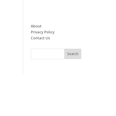
About
Privacy Policy
Contact Us