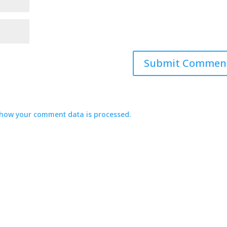
how your comment data is processed.