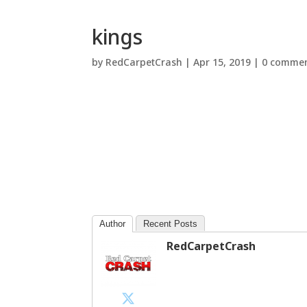
kings
by
RedCarpetCrash
|
Apr 15, 2019
|
0 comme
Author
Recent Posts
RedCarpetCrash