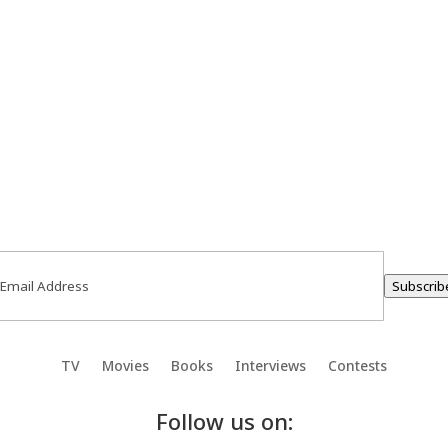
ail
(Required)
Subscrib
TV
Movies
Books
Interviews
Contests
Follow us on: